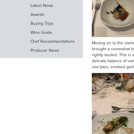
Latest News
Awards
Buying Trips
Wine Guide
Chef Recommendations
Moving on to the start
brought a somewhat fem
Producer News
rightly lauded. This is
delicate balance of va
sea bass, smoked garlic