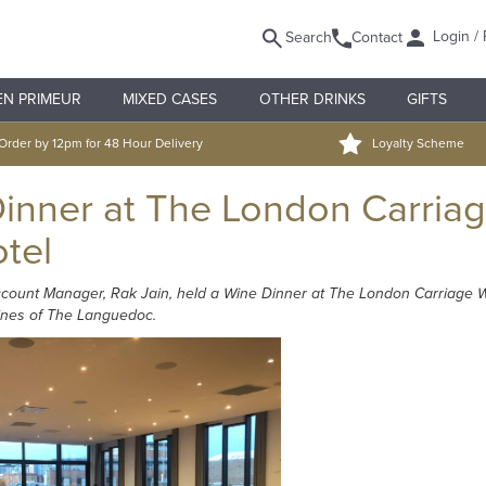
Login / 
Search
Contact
EN PRIMEUR
MIXED CASES
OTHER DRINKS
GIFTS
Order by 12pm for 48 Hour Delivery
Loyalty Scheme
inner at The London Carria
otel
count Manager, Rak Jain, held a Wine Dinner at The London Carriage Wo
wines of The Languedoc.