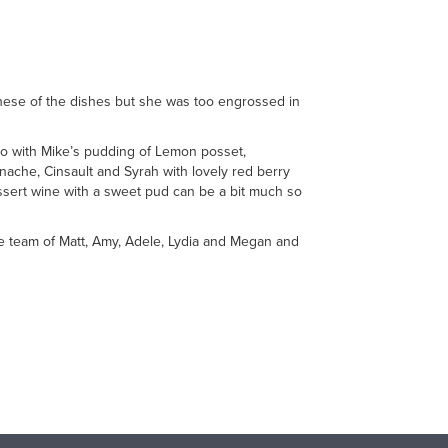
these of the dishes but she was too engrossed in
o go with Mike’s pudding of Lemon posset,
ache, Cinsault and Syrah with lovely red berry
essert wine with a sweet pud can be a bit much so
se team of Matt, Amy, Adele, Lydia and Megan and