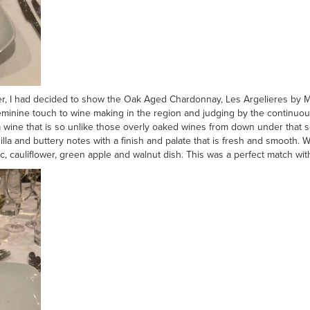
er, I had decided to show the Oak Aged Chardonnay, Les Argelieres by Mar
inine touch to wine making in the region and judging by the continuous 
 a wine that is so unlike those overly oaked wines from down under that s
nilla and buttery notes with a finish and palate that is fresh and smooth
, cauliflower, green apple and walnut dish. This was a perfect match with