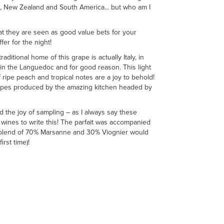
lia, New Zealand and South America... but who am I
at they are seen as good value bets for your
fer for the night!
itional home of this grape is actually Italy, in
 in the Languedoc and for good reason. This light
 ripe peach and tropical notes are a joy to behold!
anapes produced by the amazing kitchen headed by
d the joy of sampling – as I always say these
d wines to write this! The parfait was accompanied
’s blend of 70% Marsanne and 30% Viognier would
irst time)!