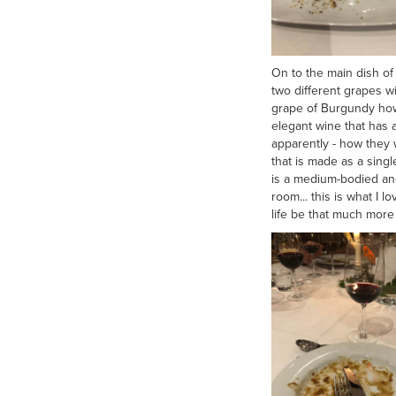
On to the main dish of
two different grapes w
grape of Burgundy how
elegant wine that has 
apparently - how they 
that is made as a sing
is a medium-bodied and
room... this is what I 
life be that much more 