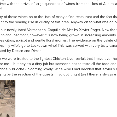
ime with the arrival of large quantities of wines from the likes of Austra
t?
of these wines on to the lists of many a fine restaurant and the fact th
t to the soaring rise in quality of this area. Anyway on to what was on of
our newly listed Vermentino, Coquille de Mer by Xavier Roger. Now the trad
iguria and Piedmont, however it is now being grown in increasing amounts
s citrus, apricot and gentle floral aromas. The evidence on the palate of
t was my wife’s go to Lockdown wine! This was served with very tasty c
ted by Declan and Dimitri.
e were treated to the lightest Chicken Liver parfait that I have ever ha
or me – but hey it’s a dirty job but someone has to taste all the food an
orange & brioche - blooming lovely! Wine wise I had decided that Xavier
g by the reaction of the guests I had got it right (well there is always a f