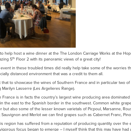
e to help host a wine dinner at the The London Carriage Works at the Hop
th
azing 5
Floor 2 with its panoramic views of a great city!
 event in these troubled times did really help take some of the worries th
ially distanced environment that was a credit to them all.
t that to showcase the wines of Southern France and in particular two of 
Marilyn Lasserre (Les Argelieres Range).
 France is in facts the country’s largest wine producing area dominate
 in the east to the Spanish border in the southwest. Common white grap
r but also some of the lesser known varietals of Picpoul, Marsanne, Ro
 Sauvignon and Merlot we can find grapes such as Cabernet Franc, Pino
is region has suffered from a reputation of producing quantity over the e
igorous focus began to emerge – I myself think that this may have had a t