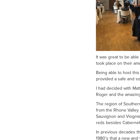
It was great to be abl
took place on their am
Being able to host this
provided a safe and soc
I had decided with Mat
Roger and the amazing 
The region of Southern
from the Rhone Valley
Sauvignon and Viognie
reds besides Cabernet
In previous decades th
1980’s that a new and v