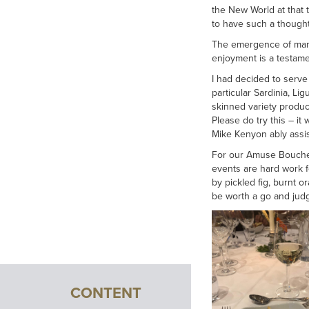
the New World at that t
to have such a though
The emergence of many 
enjoyment is a testamen
I had decided to serve 
particular Sardinia, L
skinned variety produce
Please do try this – i
Mike Kenyon ably assis
For our Amuse Bouche w
events are hard work f
by pickled fig, burnt 
be worth a go and judgin
CONTENT