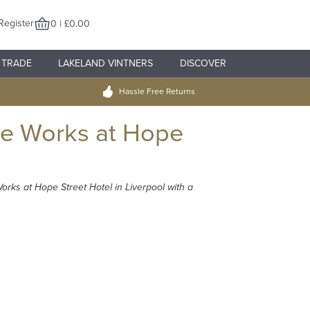
Register
0 | £0.00
TRADE
LAKELAND VINTNERS
DISCOVER
Hassle Free Returns
ge Works at Hope
rks at Hope Street Hotel in Liverpool with a