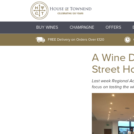
BUY WINES
CHAMPAGNE
OFFERS
FREE Delivery on Orders Over £120
A Wine D
Street H
Last week Regional Ac
focus on tasting the 