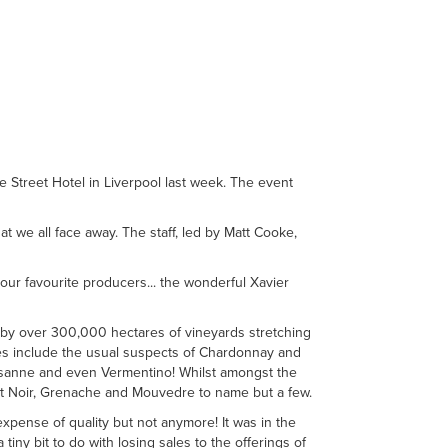
e Street Hotel in Liverpool last week. The event
at we all face away. The staff, led by Matt Cooke,
our favourite producers... the wonderful Xavier
d by over 300,000 hectares of vineyards stretching
es include the usual suspects of Chardonnay and
usanne and even Vermentino! Whilst amongst the
t Noir, Grenache and Mouvedre to name but a few.
xpense of quality but not anymore! It was in the
iny bit to do with losing sales to the offerings of