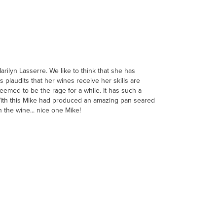
ilyn Lasserre. We like to think that she has
plaudits that her wines receive her skills are
eemed to be the rage for a while. It has such a
. With this Mike had produced an amazing pan seared
 the wine... nice one Mike!