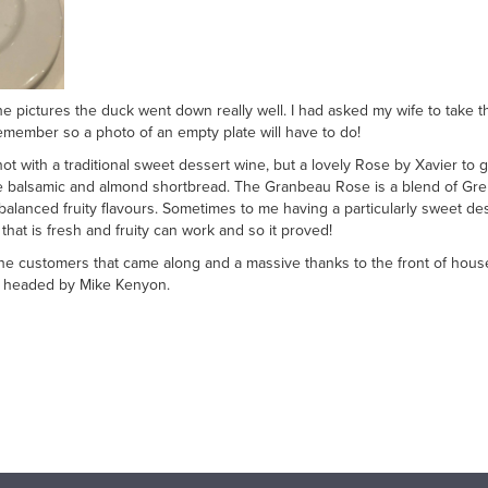
e pictures the duck went down really well. I had asked my wife to take 
emember so a photo of an empty plate will have to do!
 not with a traditional sweet dessert wine, but a lovely Rose by Xavier t
e balsamic and almond shortbread. The Granbeau Rose is a blend of Gren
-balanced fruity flavours. Sometimes to me having a particularly sweet d
hat is fresh and fruity can work and so it proved!
 the customers that came along and a massive thanks to the front of hou
m headed by Mike Kenyon.