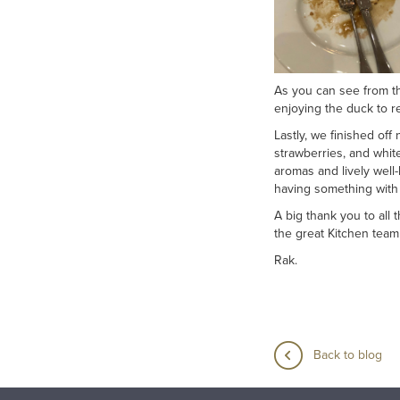
As you can see from th
enjoying the duck to r
Lastly, we finished off
strawberries, and whit
aromas and lively well
having something with t
A big thank you to all
the great Kitchen tea
Rak.
Back to blog