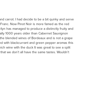
d carrot. I had decide to be a bit quirky and serve
t Franc. Now Pinot Noir is more famed as the red
yn has managed to produce a distinctly fruity and
ually 1000 years older than Cabernet Sauvignon
 the blended wines of Bordeaux and is not a grape
 and with blackcurrant and green pepper aromas this
h wine with the duck It was great to see a split
 that we don’t all have the same tastes. Wouldn't