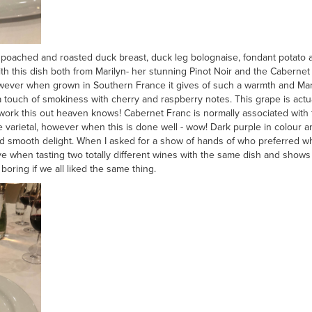
 poached and roasted duck breast, duck leg bolognaise, fondant potato an
ith this dish both from Marilyn- her stunning Pinot Noir and the Caberne
ever when grown in Southern France it gives of such a warmth and Maril
a touch of smokiness with cherry and raspberry notes. This grape is act
work this out heaven knows! Cabernet Franc is normally associated with
le varietal, however when this is done well - wow! Dark purple in colour
 smooth delight. When I asked for a show of hands of who preferred whic
love when tasting two totally different wines with the same dish and shows
boring if we all liked the same thing.