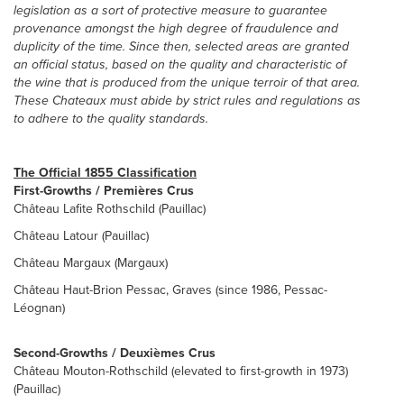
legislation as a sort of protective measure to guarantee
provenance amongst the high degree of fraudulence and
duplicity of the time. Since then, selected areas are granted
an official status, based on the quality and characteristic of
the wine that is produced from the unique terroir of that area.
These Chateaux must abide by strict rules and regulations as
to adhere to the quality standards.
The Official 1855 Classification
First-Growths / Premières Crus
Château Lafite Rothschild (Pauillac)
Château Latour (Pauillac)
Château Margaux (Margaux)
Château Haut-Brion Pessac, Graves (since 1986, Pessac-
Léognan)
Second-Growths / Deuxièmes Crus
Château Mouton-Rothschild (elevated to first-growth in 1973)
(Pauillac)