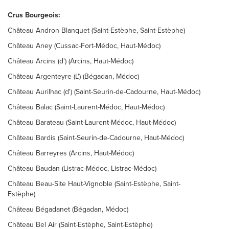
Crus Bourgeois:
Château Andron Blanquet (Saint-Estèphe, Saint-Estèphe)
Château Aney (Cussac-Fort-Médoc, Haut-Médoc)
Château Arcins (d') (Arcins, Haut-Médoc)
Château Argenteyre (L') (Bégadan, Médoc)
Château Aurilhac (d') (Saint-Seurin-de-Cadourne, Haut-Médoc)
Château Balac (Saint-Laurent-Médoc, Haut-Médoc)
Château Barateau (Saint-Laurent-Médoc, Haut-Médoc)
Château Bardis (Saint-Seurin-de-Cadourne, Haut-Médoc)
Château Barreyres (Arcins, Haut-Médoc)
Château Baudan (Listrac-Médoc, Listrac-Médoc)
Château Beau-Site Haut-Vignoble (Saint-Estèphe, Saint-
Estèphe)
Château Bégadanet (Bégadan, Médoc)
Château Bel Air (Saint-Estèphe, Saint-Estèphe)