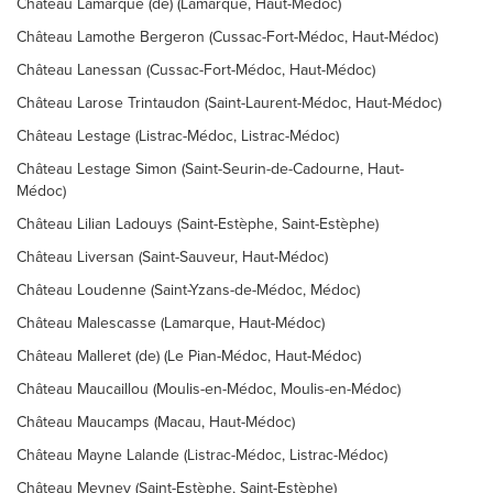
Château Lamarque (de) (Lamarque, Haut-Médoc)
Château Lamothe Bergeron (Cussac-Fort-Médoc, Haut-Médoc)
Château Lanessan (Cussac-Fort-Médoc, Haut-Médoc)
Château Larose Trintaudon (Saint-Laurent-Médoc, Haut-Médoc)
Château Lestage (Listrac-Médoc, Listrac-Médoc)
Château Lestage Simon (Saint-Seurin-de-Cadourne, Haut-
Médoc)
Château Lilian Ladouys (Saint-Estèphe, Saint-Estèphe)
Château Liversan (Saint-Sauveur, Haut-Médoc)
Château Loudenne (Saint-Yzans-de-Médoc, Médoc)
Château Malescasse (Lamarque, Haut-Médoc)
Château Malleret (de) (Le Pian-Médoc, Haut-Médoc)
Château Maucaillou (Moulis-en-Médoc, Moulis-en-Médoc)
Château Maucamps (Macau, Haut-Médoc)
Château Mayne Lalande (Listrac-Médoc, Listrac-Médoc)
Château Meyney (Saint-Estèphe, Saint-Estèphe)