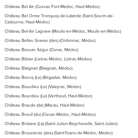
Château Bel Air (Cussac-Fort-Médoc, Haut-Médoc)
Château Bel Orme Tronquoy-de-Lalande (Saint-Seurin-de-
Cadourne, Haut-Médoc)
Château Bel-Air Lagrave (Moulis-en-Médoc, Moulis-en-Médoc)
Château Belles Graves (des) (Ordonnac, Médoc)
Château Bessan Ségur (Civrac, Médoc)
Château Bibian (Listrac-Médoc, Listrac-Médoc)
Château Blaignan (Blaignan, Médoc)
Château Boscq (Le) (Bégadan, Médoc)
Château Bourdieu (Le) (Valeyrac, Médoc)
Château Bourdieu (Le) (Vertheuil, Haut-Médoc)
Château Braude (de) (Macau, Haut-Médoc)
Château Breuil (du) (Cissac-Médoc, Haut-Médoc)
Château Bridane (La) (Saint-Julien-Beychevelle, Saint-Julien)
Château Brousteras (des) (Saint-Yzans-de-Médoc, Médoc)