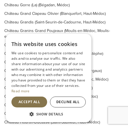
Château Gorre (La) (Bégadan, Médoc)
Château Grand Clapeau Olivier (Blanquefort, Haut-Médoc)
Château Grandis (Saint-Seurin-de-Cadourne, Haut-Médoc)
Château Granins Grand Poujeaux (Moulis-en-Médoc, Moulis-
en-Médoc)
This website uses cookies
Château Grivière (Blaignan, Médoc)
We use cookies to personalize content and
Château Haut-Beauséjour (Saint-Estèphe, Saint-Estèphe)
ads and to analyse our traffic. We also
Château Haut-Bellevue (Lamarque, Haut-Médoc)
share information about your use of our site
with our advertising and analytics partners
Château Haut Breton Larigaudière (Soussans, Margaux)
who may combine it with other information
Château Haut-Canteloup (Saint-Christoly-de-Médoc, Médoc)
you have provided to them or that they have
collected from your use of their services.
Château Haut-Madrac (Saint-Sauveur, Haut-Médoc)
Read more
Château Haut-Maurac (Saint-Yzans-de-Médoc, Médoc)
ACCEPT ALL
DECLINE ALL
Château Houissant (Saint-Estèphe, Saint-Estèphe)
Château Hourbanon (Prignac-en-Médoc, Médoc)
SHOW DETAILS
Château Hourtin-Ducasse (Saint-Sauveur, Haut-Médoc)