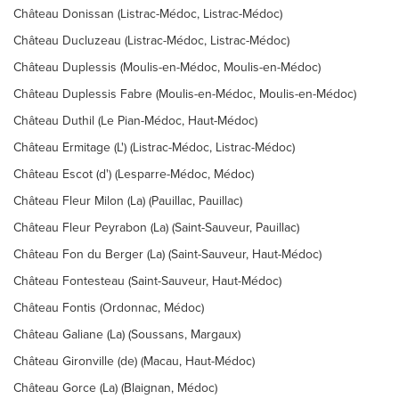
Château Donissan (Listrac-Médoc, Listrac-Médoc)
Château Ducluzeau (Listrac-Médoc, Listrac-Médoc)
Château Duplessis (Moulis-en-Médoc, Moulis-en-Médoc)
Château Duplessis Fabre (Moulis-en-Médoc, Moulis-en-Médoc)
Château Duthil (Le Pian-Médoc, Haut-Médoc)
Château Ermitage (L') (Listrac-Médoc, Listrac-Médoc)
Château Escot (d') (Lesparre-Médoc, Médoc)
Château Fleur Milon (La) (Pauillac, Pauillac)
Château Fleur Peyrabon (La) (Saint-Sauveur, Pauillac)
Château Fon du Berger (La) (Saint-Sauveur, Haut-Médoc)
Château Fontesteau (Saint-Sauveur, Haut-Médoc)
Château Fontis (Ordonnac, Médoc)
Château Galiane (La) (Soussans, Margaux)
Château Gironville (de) (Macau, Haut-Médoc)
Château Gorce (La) (Blaignan, Médoc)