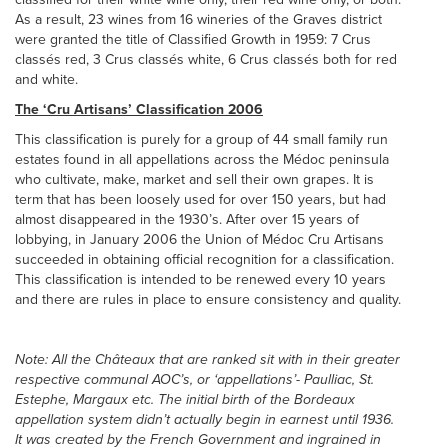
As a result, 23 wines from 16 wineries of the Graves district
were granted the title of Classified Growth in 1959: 7 Crus
classés red, 3 Crus classés white, 6 Crus classés both for red
and white.
The ‘Cru Artisans’ Classification 2006
This classification is purely for a group of 44 small family run
estates found in all appellations across the Médoc peninsula
who cultivate, make, market and sell their own grapes. It is
term that has been loosely used for over 150 years, but had
almost disappeared in the 1930’s. After over 15 years of
lobbying, in January 2006 the Union of Médoc Cru Artisans
succeeded in obtaining official recognition for a classification.
This classification is intended to be renewed every 10 years
and there are rules in place to ensure consistency and quality.
Note: All the Châteaux that are ranked sit with in their greater
respective communal AOC’s, or ‘appellations’- Paulliac, St.
Estephe, Margaux etc. The initial birth of the Bordeaux
appellation system didn’t actually begin in earnest until 1936.
It was created by the French Government and ingrained in