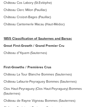
Château Cos Labory (St.Estèphe)
Château Clerc Milon (Pauillac)
Château Croizet-Bages (Pauillac)
Château Cantemerle Macau (Haut-Médoc)
1855 Classification of Sauternes and Barsac
Great First-Growth / Grand Premier Cru
Château d'Yquem (Sauternes)
First-Growths / Premières Crus
Château La Tour Blanche Bommes (Sauternes)
Château Lafaurie-Peyraguey Bommes (Sauternes)
Clos Haut-Peyraguey (Clos Haut-Peyraguey) Bommes
(Sauternes)
Château de Rayne Vigneau Bommes (Sauternes)