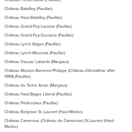
Château Batailley (Pauillac)
Château Haut-Batailley (Pauillac)
Château Grand-Puy-Lacoste (Pauillac)
Château Grand-Puy-Ducasse (Pauillac)
Château Lynch Bages (Pauillac)
Château Lynch-Moussas (Pauillac)
Château Dauzac Labarde (Margaux)
Château Mouton-Baronne-Philippe (Château d'Armailhac after
1989) (Pauillac)
Château du Tertre Arsac (Margaux)
Château Haut-Bages Libéral (Pauillac)
Château Pédesclaux (Pauillac)
Château Belgrave St.-Laurent (Haut-Médoc)
Château Camensac (Château de Camensac) St.Laurent (Haut-
Médoc)