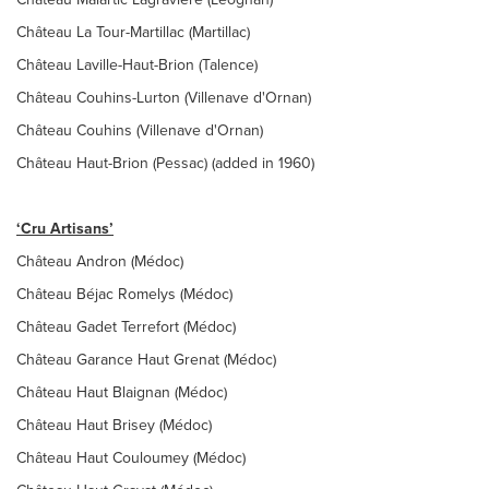
Château La Tour-Martillac (Martillac)
Château Laville-Haut-Brion (Talence)
Château Couhins-Lurton (Villenave d'Ornan)
Château Couhins (Villenave d'Ornan)
Château Haut-Brion (Pessac) (added in 1960)
‘Cru Artisans’
Château Andron (Médoc)
Château Béjac Romelys (Médoc)
Château Gadet Terrefort (Médoc)
Château Garance Haut Grenat (Médoc)
Château Haut Blaignan (Médoc)
Château Haut Brisey (Médoc)
Château Haut Couloumey (Médoc)