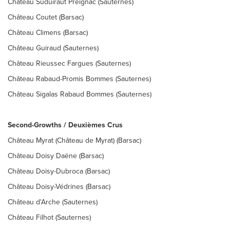
Château Suduiraut Preignac (Sauternes)
Château Coutet (Barsac)
Château Climens (Barsac)
Château Guiraud (Sauternes)
Château Rieussec Fargues (Sauternes)
Château Rabaud-Promis Bommes (Sauternes)
Château Sigalas Rabaud Bommes (Sauternes)
Second-Growths / Deuxièmes Crus
Château Myrat (Château de Myrat) (Barsac)
Château Doisy Daëne (Barsac)
Château Doisy-Dubroca (Barsac)
Château Doisy-Védrines (Barsac)
Château d'Arche (Sauternes)
Château Filhot (Sauternes)