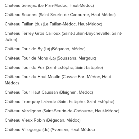
Château Sénéjac (Le Pian-Médoc, Haut-Médoc)
Château Soudars (Saint-Seurin-de-Cadourne, Haut-Médoc)
Château Taillan (du) (Le Taillan-Médoc, Haut-Médoc)
Château Terrey Gros Cailloux (Saint-Julien-Beychevelle, Saint-
Julien)
Château Tour de By (La) (Bégadan, Médoc)
Château Tour de Mons (La) (Soussans, Margaux)
Château Tour de Pez (Saint-Estèphe, Saint-Estèphe)
Château Tour du Haut Moulin (Cussac-Fort-Médoc, Haut-
Médoc)
Château Tour Haut Caussan (Blaignan, Médoc)
Château Tronquoy-Lalande (Saint-Estèphe, Saint-Estèphe)
Château Verdignan (Saint-Seurin-de-Cadourne, Haut-Médoc)
Château Vieux Robin (Bégadan, Médoc)
Château Villegorge (de) (Avensan, Haut-Médoc)