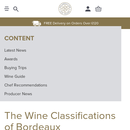
FREE Delivery on Orders Over £120
CONTENT
Latest News
Awards
Buying Trips
Wine Guide
Chef Recommendations
Producer News
The Wine Classifications
of Bordeaux