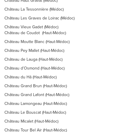
Château Haut Gravat (Médoc)
Château La Tessonnière (Médoc)
Château Les Graves de Loirac (Médoc)
Château Vieux Gadet (Médoc)
Château de Coudot (Haut-Médoc)
Château Moutte Blanc (Haut-Médoc)
Château Pey Mallet (Haut-Médoc)
Château de Lauga (Haut-Médoc)
Château d’Osmond (Haut-Médoc)
Château du Hâ (Haut-Médoc)
Château Grand Brun (Haut-Médoc)
Château Grand Lafont (Haut-Médoc)
Château Lamongeau (Haut-Médoc)
Château Le Bouscat (Haut-Médoc)
Château Micalet (Haut-Médoc)
Château Tour Bel Air (Haut-Médoc)