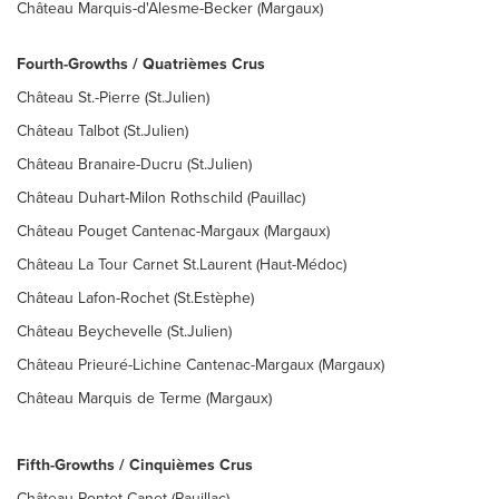
Château Marquis-d'Alesme-Becker (Margaux)
Fourth-Growths / Quatrièmes Crus
Château St.-Pierre (St.Julien)
Château Talbot (St.Julien)
Château Branaire-Ducru (St.Julien)
Château Duhart-Milon Rothschild (Pauillac)
Château Pouget Cantenac-Margaux (Margaux)
Château La Tour Carnet St.Laurent (Haut-Médoc)
Château Lafon-Rochet (St.Estèphe)
Château Beychevelle (St.Julien)
Château Prieuré-Lichine Cantenac-Margaux (Margaux)
Château Marquis de Terme (Margaux)
Fifth-Growths / Cinquièmes Crus
Château Pontet-Canet (Pauillac)