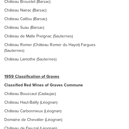
Château Broustet (Barsac)
Château Nairac (Barsac)
Château Caillou (Barsac)
Château Suau (Barsac)
Château de Malle Preignac (Sauternes)
Château Romer (Château Romer du Hayot) Fargues
(Sauternes)
Château Lamothe (Sauternes)
1959 Classification of Graves
Classified Red Wines of Graves Commune
Château Bouscaut (Cadaujac)
Château Haut-Bailly (Léognan)
Château Carbonnieux (Léognan)
Domaine de Chevalier (Léognan)
Château de Fieuzal (Léognan)