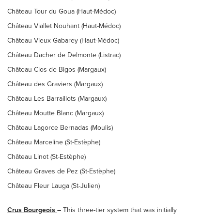
Château Tour du Goua (Haut-Médoc)
Château Viallet Nouhant (Haut-Médoc)
Château Vieux Gabarey (Haut-Médoc)
Château Dacher de Delmonte (Listrac)
Château Clos de Bigos (Margaux)
Château des Graviers (Margaux)
Château Les Barraillots (Margaux)
Château Moutte Blanc (Margaux)
Château Lagorce Bernadas (Moulis)
Château Marceline (St-Estèphe)
Château Linot (St-Estèphe)
Château Graves de Pez (St-Estèphe)
Château Fleur Lauga (St-Julien)
Crus Bourgeois
–
This three-tier system that was initially