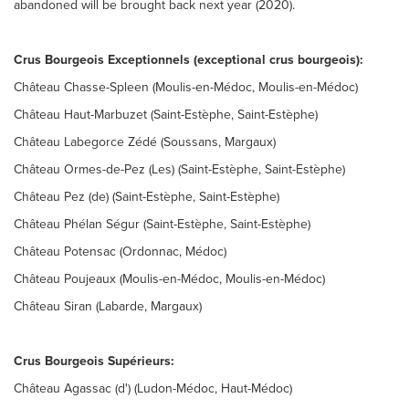
abandoned will be brought back next year (2020).
Crus Bourgeois Exceptionnels (exceptional crus bourgeois):
Château Chasse-Spleen (Moulis-en-Médoc, Moulis-en-Médoc)
Château Haut-Marbuzet (Saint-Estèphe, Saint-Estèphe)
Château Labegorce Zédé (Soussans, Margaux)
Château Ormes-de-Pez (Les) (Saint-Estèphe, Saint-Estèphe)
Château Pez (de) (Saint-Estèphe, Saint-Estèphe)
Château Phélan Ségur (Saint-Estèphe, Saint-Estèphe)
Château Potensac (Ordonnac, Médoc)
Château Poujeaux (Moulis-en-Médoc, Moulis-en-Médoc)
Château Siran (Labarde, Margaux)
Crus Bourgeois Supérieurs:
Château Agassac (d') (Ludon-Médoc, Haut-Médoc)