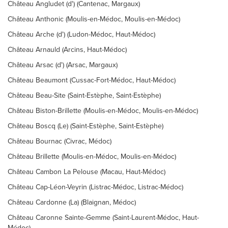
Château Angludet (d') (Cantenac, Margaux)
Château Anthonic (Moulis-en-Médoc, Moulis-en-Médoc)
Château Arche (d') (Ludon-Médoc, Haut-Médoc)
Château Arnauld (Arcins, Haut-Médoc)
Château Arsac (d') (Arsac, Margaux)
Château Beaumont (Cussac-Fort-Médoc, Haut-Médoc)
Château Beau-Site (Saint-Estèphe, Saint-Estèphe)
Château Biston-Brillette (Moulis-en-Médoc, Moulis-en-Médoc)
Château Boscq (Le) (Saint-Estèphe, Saint-Estèphe)
Château Bournac (Civrac, Médoc)
Château Brillette (Moulis-en-Médoc, Moulis-en-Médoc)
Château Cambon La Pelouse (Macau, Haut-Médoc)
Château Cap-Léon-Veyrin (Listrac-Médoc, Listrac-Médoc)
Château Cardonne (La) (Blaignan, Médoc)
Château Caronne Sainte-Gemme (Saint-Laurent-Médoc, Haut-
Médoc)