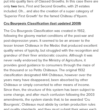
put into quality tiers of Classed Growths. In this case there are
only
two
tiers, First and Second Growths, with 21 estates
included. Oh… and also the creation of a super category of
'Superior First Growth' for the famed Château d'Yquem.
Cru Bourgeois Classification (last updated 2008)
The Cru Bourgeois Classification was created in 1932,
following the gloomy market conditions of the post-war and
post-depression years. It seemed to be an answer to the
lesser known Châteaux in the Medoc that produced excellent
quality wines of typicity, but struggled with the recognition and
grandeur of their finer aristocratic cousins. Although it was
never really endorsed by the Ministry of Agriculture, it
provides good guidance to consumers through the maze of
the thousand or so Petits Châteaux. The original 1932
classification designated 444 Châteaux, however over the
years many have disappeared, been absorbed by other
Châteaux or simply converted to other means of income.
Since then, the structure of this system has been subject to
some change, and after much confusion following the 2003
amendments, the system stands that; to be awarded ‘Cru
Bourgeois’, Châteaux must abide by certain production rules
and quality standards, and they must submit their wines each