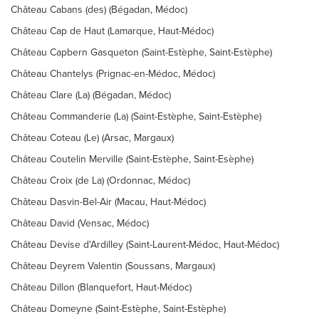
Château Cabans (des) (Bégadan, Médoc)
Château Cap de Haut (Lamarque, Haut-Médoc)
Château Capbern Gasqueton (Saint-Estèphe, Saint-Estèphe)
Château Chantelys (Prignac-en-Médoc, Médoc)
Château Clare (La) (Bégadan, Médoc)
Château Commanderie (La) (Saint-Estèphe, Saint-Estèphe)
Château Coteau (Le) (Arsac, Margaux)
Château Coutelin Merville (Saint-Estèphe, Saint-Esèphe)
Château Croix (de La) (Ordonnac, Médoc)
Château Dasvin-Bel-Air (Macau, Haut-Médoc)
Château David (Vensac, Médoc)
Château Devise d'Ardilley (Saint-Laurent-Médoc, Haut-Médoc)
Château Deyrem Valentin (Soussans, Margaux)
Château Dillon (Blanquefort, Haut-Médoc)
Château Domeyne (Saint-Estèphe, Saint-Estèphe)