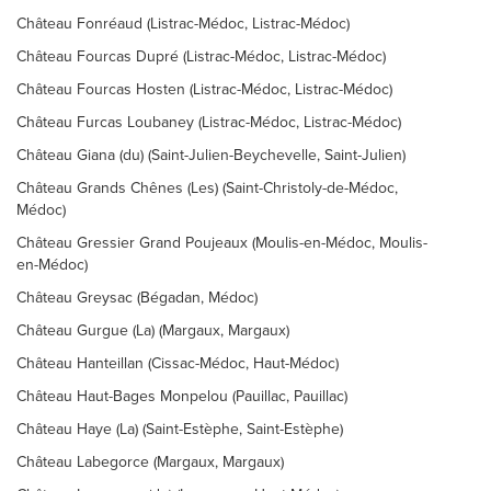
Château Fonréaud (Listrac-Médoc, Listrac-Médoc)
Château Fourcas Dupré (Listrac-Médoc, Listrac-Médoc)
Château Fourcas Hosten (Listrac-Médoc, Listrac-Médoc)
Château Furcas Loubaney (Listrac-Médoc, Listrac-Médoc)
Château Giana (du) (Saint-Julien-Beychevelle, Saint-Julien)
Château Grands Chênes (Les) (Saint-Christoly-de-Médoc,
Médoc)
Château Gressier Grand Poujeaux (Moulis-en-Médoc, Moulis-
en-Médoc)
Château Greysac (Bégadan, Médoc)
Château Gurgue (La) (Margaux, Margaux)
Château Hanteillan (Cissac-Médoc, Haut-Médoc)
Château Haut-Bages Monpelou (Pauillac, Pauillac)
Château Haye (La) (Saint-Estèphe, Saint-Estèphe)
Château Labegorce (Margaux, Margaux)