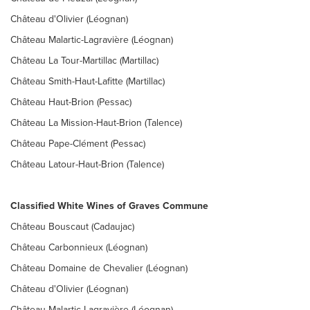
Château d'Olivier (Léognan)
Château Malartic-Lagravière (Léognan)
Château La Tour-Martillac (Martillac)
Château Smith-Haut-Lafitte (Martillac)
Château Haut-Brion (Pessac)
Château La Mission-Haut-Brion (Talence)
Château Pape-Clément (Pessac)
Château Latour-Haut-Brion (Talence)
Classified White Wines of Graves Commune
Château Bouscaut (Cadaujac)
Château Carbonnieux (Léognan)
Château Domaine de Chevalier (Léognan)
Château d'Olivier (Léognan)
Château Malartic Lagravière (Léognan)