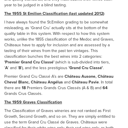
year to be judged in a blind tasting.
The 1955 St Emilion Classification (last updated 2012)
I have always found the St.Emilion grading to be somewhat
misleading, as ‘Grand Cru’ actually sits at the bottom of the
quality table in this system. With respect to how this system
works, unlike the 1855 classification of the Medoc and Graves,
Châteaux have to apply for inclusion and are assessed by a
tasting of their wines from the past ten vintages. This
classification bunches the best wines into 2 categories:
'Premier Grand Cru Classé'
(which is sub-divided into tiers,
'
A
' and '
B
'), and the less prestigious
'Grand Cru Classé'
.
Premier Grand Cru Classé A’s are
Château
Ausone, Château
Cheval Blanc, Château Angélus
and
Château Pavie
. In total
there are
18
Premiers Grands Crus Classés (A & B) and
64
Grands Crus Classés.
The 1959 Graves Classification
The Classification of Graves wineries are not ranked as First
Growth, Second Growth, and so on. They are simply entitled to
use the term Grand Cru Classé de Graves. Châteaux were
classified for their white wine only, their red wine only, or both.