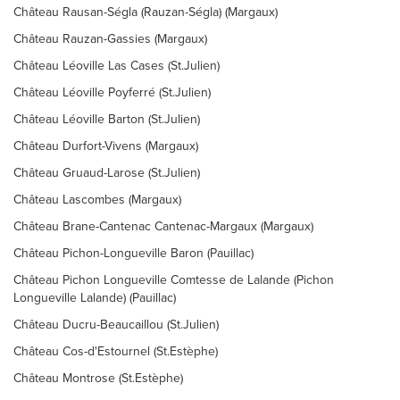
Château Rausan-Ségla (Rauzan-Ségla) (Margaux)
Château Rauzan-Gassies (Margaux)
Château Léoville Las Cases (St.Julien)
Château Léoville Poyferré (St.Julien)
Château Léoville Barton (St.Julien)
Château Durfort-Vivens (Margaux)
Château Gruaud-Larose (St.Julien)
Château Lascombes (Margaux)
Château Brane-Cantenac Cantenac-Margaux (Margaux)
Château Pichon-Longueville Baron (Pauillac)
Château Pichon Longueville Comtesse de Lalande (Pichon
Longueville Lalande) (Pauillac)
Château Ducru-Beaucaillou (St.Julien)
Château Cos-d'Estournel (St.Estèphe)
Château Montrose (St.Estèphe)