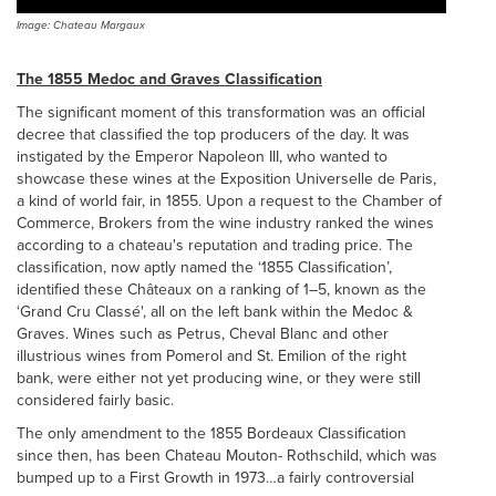
Image: Chateau Margaux
The 1855 Medoc and Graves Classification
The significant moment of this transformation was an official
decree that classified the top producers of the day. It was
instigated by the Emperor Napoleon III, who wanted to
showcase these wines at the Exposition Universelle de Paris,
a kind of world fair, in 1855. Upon a request to the Chamber of
Commerce, Brokers from the wine industry ranked the wines
according to a chateau's reputation and trading price. The
classification, now aptly named the ‘1855 Classification’,
identified these Châteaux on a ranking of 1–5, known as the
‘Grand Cru Classé', all on the left bank within the Medoc &
Graves. Wines such as Petrus, Cheval Blanc and other
illustrious wines from Pomerol and St. Emilion of the right
bank, were either not yet producing wine, or they were still
considered fairly basic.
The only amendment to the 1855 Bordeaux Classification
since then, has been Chateau Mouton- Rothschild, which was
bumped up to a First Growth in 1973…a fairly controversial