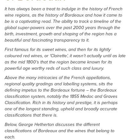
It has always been a treat to indulge in the history of French
wine regions, as the history of Bordeaux and how it came to
be is a captivating read. The ability to track a timeline of the
global super-powers over the past 2000 years through the
birth, investment, growth and shaping of the region has a
beautiful and fascinating transparency to it.
First famous for its sweet wines, and then for its lightly
coloured red wines, or ‘Clairette’, it wasn’t actually until as late
as the mid 1800’s that the region became known for its
powerful age worthy reds of such class and luxury.
Above the many intricacies of the French appellations,
regional quality gradings and labelling systems, sits the
defining impetus to the Bordeaux fortune – the Bordeaux
classification system, notably the 1855 Medoc and Graves
Classification. Rich in its history and prestige, it is perhaps
one of the longest standing, upheld and broadly accurate
classifications that there is.
Below, George Hetherton discusses the different
classifications of Bordeaux and the wines that belong to
each.