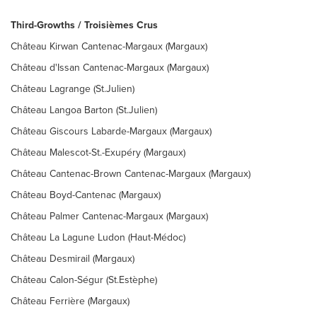
Third-Growths / Troisièmes Crus
Château Kirwan Cantenac-Margaux (Margaux)
Château d'Issan Cantenac-Margaux (Margaux)
Château Lagrange (St.Julien)
Château Langoa Barton (St.Julien)
Château Giscours Labarde-Margaux (Margaux)
Château Malescot-St.-Exupéry (Margaux)
Château Cantenac-Brown Cantenac-Margaux (Margaux)
Château Boyd-Cantenac (Margaux)
Château Palmer Cantenac-Margaux (Margaux)
Château La Lagune Ludon (Haut-Médoc)
Château Desmirail (Margaux)
Château Calon-Ségur (St.Estèphe)
Château Ferrière (Margaux)