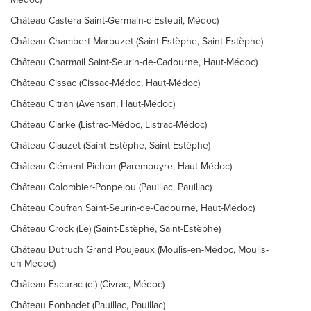
Château Castera Saint-Germain-d'Esteuil, Médoc)
Château Chambert-Marbuzet (Saint-Estèphe, Saint-Estèphe)
Château Charmail Saint-Seurin-de-Cadourne, Haut-Médoc)
Château Cissac (Cissac-Médoc, Haut-Médoc)
Château Citran (Avensan, Haut-Médoc)
Château Clarke (Listrac-Médoc, Listrac-Médoc)
Château Clauzet (Saint-Estèphe, Saint-Estèphe)
Château Clément Pichon (Parempuyre, Haut-Médoc)
Château Colombier-Ponpelou (Pauillac, Pauillac)
Château Coufran Saint-Seurin-de-Cadourne, Haut-Médoc)
Château Crock (Le) (Saint-Estèphe, Saint-Estèphe)
Château Dutruch Grand Poujeaux (Moulis-en-Médoc, Moulis-
en-Médoc)
Château Escurac (d') (Civrac, Médoc)
Château Fonbadet (Pauillac, Pauillac)