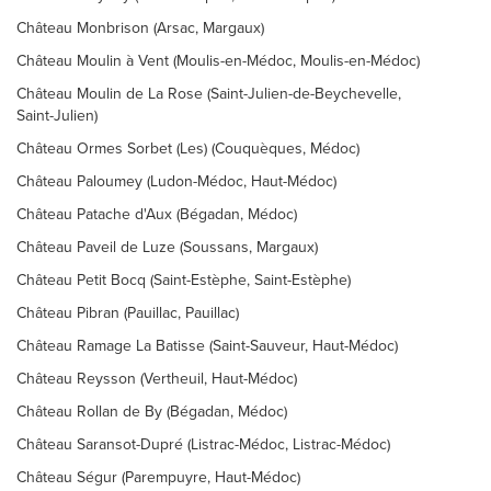
Château Monbrison (Arsac, Margaux)
Château Moulin à Vent (Moulis-en-Médoc, Moulis-en-Médoc)
Château Moulin de La Rose (Saint-Julien-de-Beychevelle,
Saint-Julien)
Château Ormes Sorbet (Les) (Couquèques, Médoc)
Château Paloumey (Ludon-Médoc, Haut-Médoc)
Château Patache d'Aux (Bégadan, Médoc)
Château Paveil de Luze (Soussans, Margaux)
Château Petit Bocq (Saint-Estèphe, Saint-Estèphe)
Château Pibran (Pauillac, Pauillac)
Château Ramage La Batisse (Saint-Sauveur, Haut-Médoc)
Château Reysson (Vertheuil, Haut-Médoc)
Château Rollan de By (Bégadan, Médoc)
Château Saransot-Dupré (Listrac-Médoc, Listrac-Médoc)
Château Ségur (Parempuyre, Haut-Médoc)