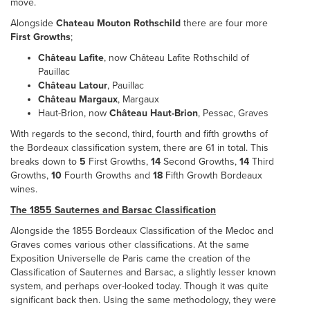
move.
Alongside
Chateau Mouton Rothschild
there are four more
First Growths
;
Château Lafite
, now Château Lafite Rothschild of
Pauillac
Château Latour
, Pauillac
Château Margaux
, Margaux
Haut-Brion, now
Château Haut-Brion
, Pessac, Graves
With regards to the second, third, fourth and fifth growths of
the Bordeaux classification system, there are 61 in total. This
breaks down to
5
First Growths,
14
Second Growths,
14
Third
Growths,
10
Fourth Growths and
18
Fifth Growth Bordeaux
wines.
The 1855 Sauternes and Barsac Classification
Alongside the 1855 Bordeaux Classification of the Medoc and
Graves comes various other classifications. At the same
Exposition Universelle de Paris came the creation of the
Classification of Sauternes and Barsac, a slightly lesser known
system, and perhaps over-looked today. Though it was quite
significant back then. Using the same methodology, they were