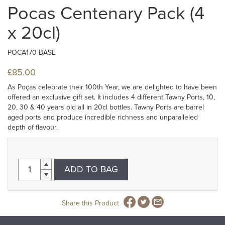
Pocas Centenary Pack (4
x 20cl)
POCA170-BASE
£85.00
As Poças celebrate their 100th Year, we are delighted to have been
offered an exclusive gift set. It includes 4 different Tawny Ports, 10,
20, 30 & 40 years old all in 20cl bottles. Tawny Ports are barrel
aged ports and produce incredible richness and unparalleled
depth of flavour.
ADD TO BAG
Share this Product