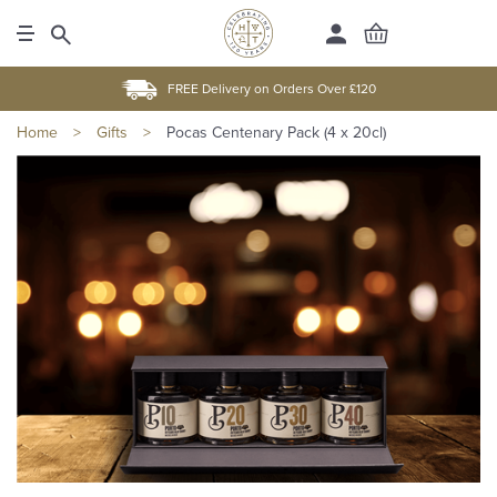
FREE Delivery on Orders Over £120
Home
>
Gifts
>
Pocas Centenary Pack (4 x 20cl)