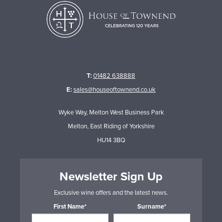
T:
01482 638888
E:
sales@houseoftownend.co.uk
Wyke Way, Melton West Business Park
Melton, East Riding of Yorkshire
HU14 3BQ
Newsletter Sign Up
Exclusive wine offers and the latest news.
First Name*
Surname*