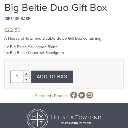
Big Beltie Duo Gift Box
GIFT435-BASE
£22.50
A House of Townend Double Bottle Gift Box containing:
1 x Big Beltie Sauvignon Blanc
1 x Big Beltie Cabernet Sauvignon
ADD TO BAG
Share this Product