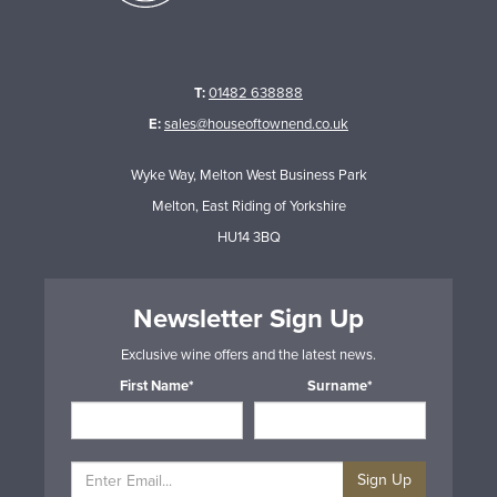
T:
01482 638888
E:
sales@houseoftownend.co.uk
Wyke Way, Melton West Business Park
Melton, East Riding of Yorkshire
HU14 3BQ
Newsletter Sign Up
Exclusive wine offers and the latest news.
First Name*
Surname*
Sign Up