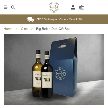
FREE Delivery on Orders Over £120
Home
>
Gifts
>
Big Beltie Duo Gift Box