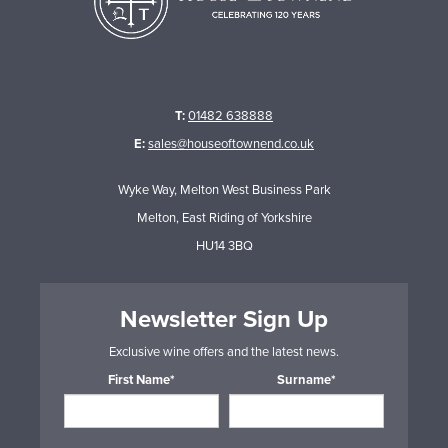
T:
01482 638888
E:
sales@houseoftownend.co.uk
Wyke Way, Melton West Business Park
Melton, East Riding of Yorkshire
HU14 3BQ
Newsletter Sign Up
Exclusive wine offers and the latest news.
First Name*
Surname*