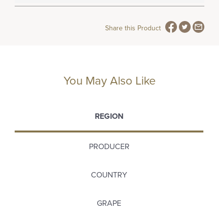
Share this Product
You May Also Like
REGION
PRODUCER
COUNTRY
GRAPE