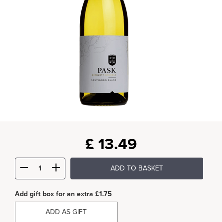
£
13.49
ADD TO BASKET
Add gift box for an extra £1.75
ADD AS GIFT