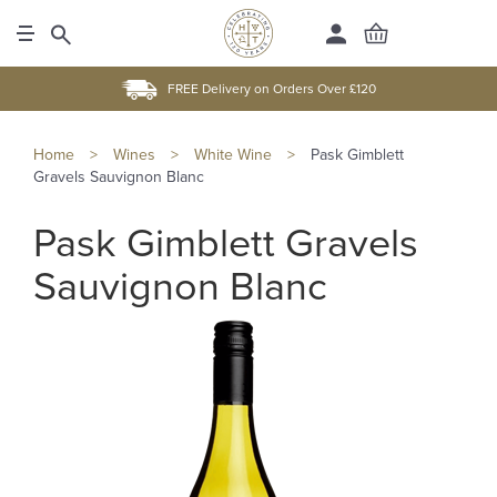
FREE Delivery on Orders Over £120
Home
>
Wines
>
White Wine
>
Pask Gimblett
Gravels Sauvignon Blanc
Pask Gimblett Gravels
Sauvignon Blanc