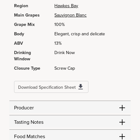
Region
Hawkes Bay
Main Grapes
Sauvignon Blanc
Grape Mix
100%
Body
Elegant, crisp and delicate
ABV
13%
Drinking
Drink Now
Window
Closure Type
Screw Cap
Download Specification Sheet
Producer
Tasting Notes
Food Matches