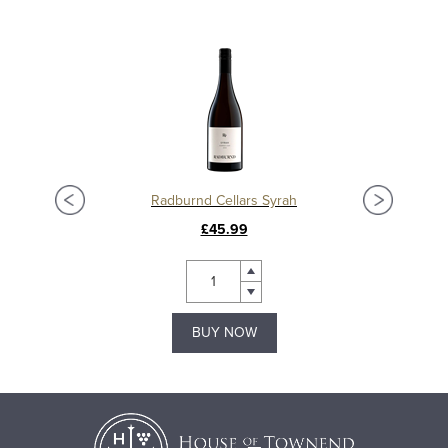
Radburnd Cellars Syrah
£45.99
BUY NOW