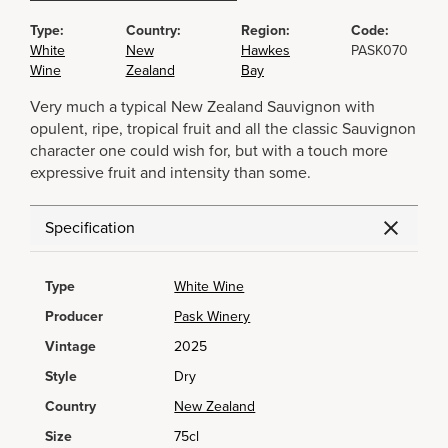
Type:
Country:
Region:
Code:
White
New
Hawkes
PASK070
Wine
Zealand
Bay
Very much a typical New Zealand Sauvignon with
opulent, ripe, tropical fruit and all the classic Sauvignon
character one could wish for, but with a touch more
expressive fruit and intensity than some.
Specification
Type
White Wine
Producer
Pask Winery
Vintage
2025
Style
Dry
Country
New Zealand
Size
75cl