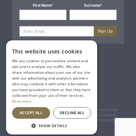
First Name*
Surname*
Sign Up
This website uses cookies
Privacy & Cookie Policy
Gift Cards
We use cookies to personalize content and
Terms & Conditions
ads and to analyse our traffic. We also
Delivery & Returns
share information about your use of our site
Trade
with our advertising and analytics partners
Contact Us
who may combine it with other information
Site Map
you have provided to them or that they have
Lakeland Vintners
collected from your use of their services.
Read more
Registered Address: House of Townend Wyke Way, Melton, East
ACCEPT ALL
DECLINE ALL
Yorkshire, HU14 3BQ (for sat navs use HU14 3HH) 01482 638888 |
Registered No: England 723084 VAT Registration: GB168256930
SHOW DETAILS
An
Inspired Agency
Website