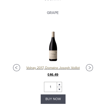
GRAPE
t
Volnay 2017, Domaine Joseph Voillot
£46.49
BUY NOW