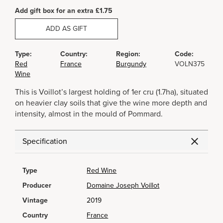
Add gift box for an extra £1.75
ADD AS GIFT
Type:
Country:
Region:
Code:
Red
France
Burgundy
VOLN375
Wine
This is Voillot’s largest holding of 1er cru (1.7ha), situated
on heavier clay soils that give the wine more depth and
intensity, almost in the mould of Pommard.
Specification
Type
Red Wine
Producer
Domaine Joseph Voillot
Vintage
2019
Country
France