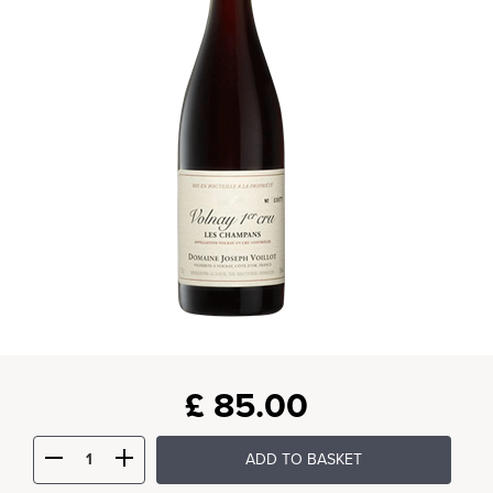
£
85.00
ADD TO BASKET