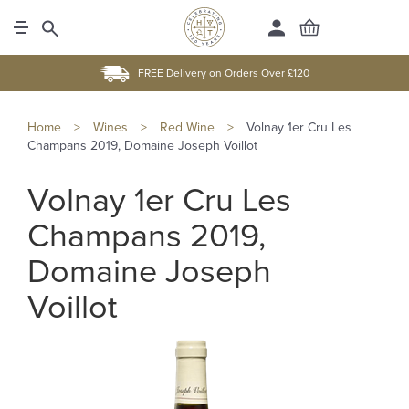
FREE Delivery on Orders Over £120
Home
>
Wines
>
Red Wine
>
Volnay 1er Cru Les
Champans 2019, Domaine Joseph Voillot
Volnay 1er Cru Les
Champans 2019,
Domaine Joseph
Voillot