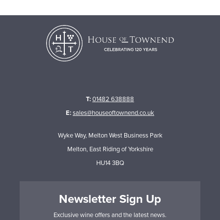
T:
01482 638888
E:
sales@houseoftownend.co.uk
Wyke Way, Melton West Business Park
Melton, East Riding of Yorkshire
HU14 3BQ
Newsletter Sign Up
Exclusive wine offers and the latest news.