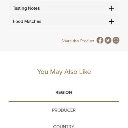
Tasting Notes
Food Matches
Share this Product
You May Also Like
REGION
PRODUCER
COUNTRY