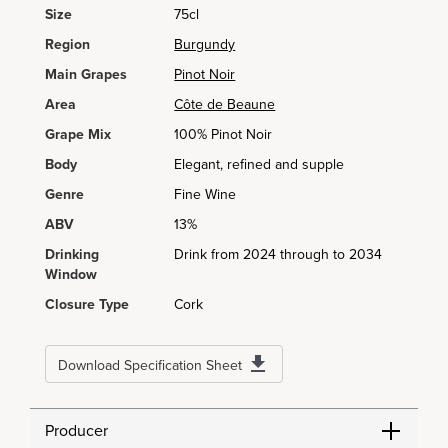
Size
75cl
Region
Burgundy
Main Grapes
Pinot Noir
Area
Côte de Beaune
Grape Mix
100% Pinot Noir
Body
Elegant, refined and supple
Genre
Fine Wine
ABV
13%
Drinking
Drink from 2024 through to 2034
Window
Closure Type
Cork
Download Specification Sheet
Producer