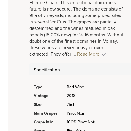
Etienne Chaix. This exceptional domaine’s
future is now secure. The domaine consists of
9ha of vineyards, including some prized sites
in several 1er Crus. The grapes are partially
destemmed and the wines matured in oak
barrels (15-20% new) for 14-16 months. Without
doubt one of the finest domaines in Volnay,
these wines are never heavy or over
extracted. They offer
...
Read More
Specification
Type
Red Wine
Vintage
2018
Size
75cl
Main Grapes
Pinot Noir
Grape Mix
100% Pinot Noir
Genre
Fine Wine