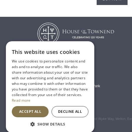
This website uses cookies
We use cookies to personalize content and
T:
01482 638888
ads and to analyse our traffic. We also
share information about your use of our site
E:
sales@houseoftownend.co.uk
with our advertising and analytics partners
who may combine it with other information
Wyke Way, Melton West Business Park
you have provided to them or that they have
Melton, East Riding of Yorkshire
collected from your use of their services.
Read more
HU14 3BQ
ACCEPT ALL
DECLINE ALL
Registered Address: House of Townend Wyke Way, Melton, East
SHOW DETAILS
An
Inspired Agency
Website