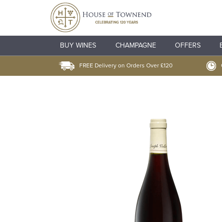
BUY WINES
CHAMPAGNE
OFFERS
FREE Delivery on Orders Over £120