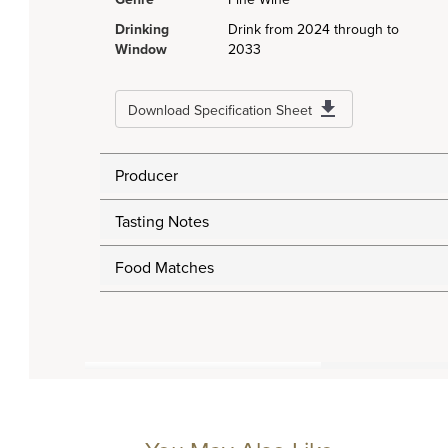
Drinking
Drink from 2024 through to
Window
2033
Download Specification Sheet
Producer
Tasting Notes
Food Matches