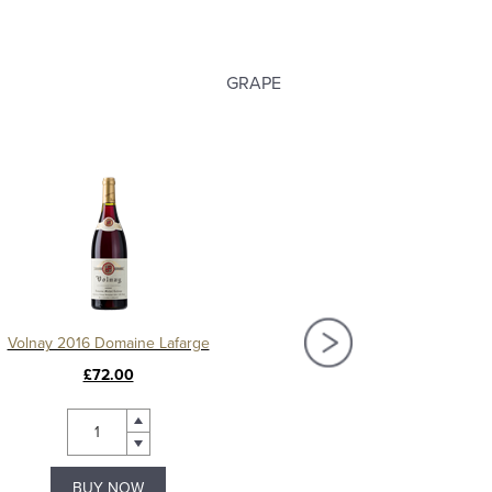
GRAPE
Volnay 2016 Domaine Lafarge
£72.00
£79.99
BUY NOW
BUY NOW