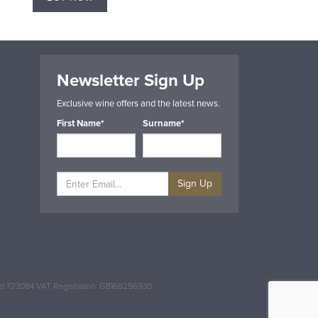
Newsletter Sign Up
Exclusive wine offers and the latest news.
First Name*
Surname*
Sign Up
and 723084 VAT Registration: GB168256930