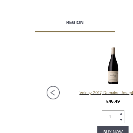
REGION
llage 2016, Domaine Joseph Voillot
Volnay 2017, Domaine Joseph
£47.99
£46.49
BUY NOW
BUY NOW