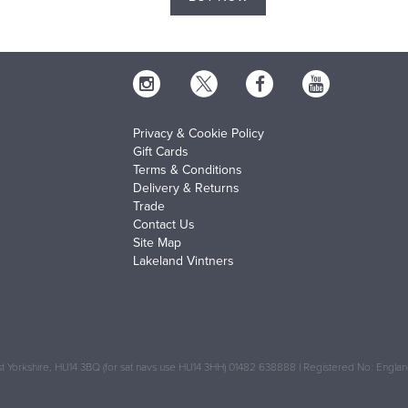
Privacy & Cookie Policy
Gift Cards
Terms & Conditions
Delivery & Returns
Trade
Contact Us
Site Map
Lakeland Vintners
 Yorkshire, HU14 3BQ (for sat navs use HU14 3HH) 01482 638888 | Registered No: Engl