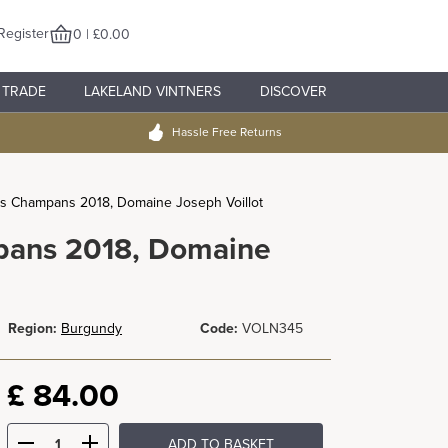
Register
0 | £0.00
TRADE
LAKELAND VINTNERS
DISCOVER
Hassle Free Returns
es Champans 2018, Domaine Joseph Voillot
pans 2018, Domaine
Region:
Burgundy
Code:
VOLN345
£
84.00
ADD TO BASKET