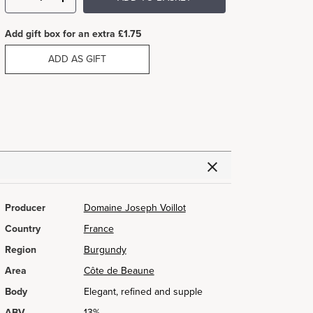
Add gift box for an extra £1.75
ADD AS GIFT
Producer
Domaine Joseph Voillot
Country
France
Region
Burgundy
Area
Côte de Beaune
Body
Elegant, refined and supple
ABV
13%