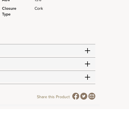
Closure
Cork
Type
Share this Product