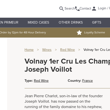
Login / 
Search
Contact
EN PRIMEUR
MIXED CASES
OTHER DRINKS
GIFTS
Order by 12pm for 48 Hour Delivery
Loyalty Scheme
Home
>
Wines
>
Red Wine
>
Volnay 1er Cru L
Volnay 1er Cru Les Cham
Joseph Voillot
Type:
Red Wine
Country:
France
Jean Pierre Charlot, son-in-law of the founder
Joseph Voillot. has now passed on the
running of the family domaine to his nephew,