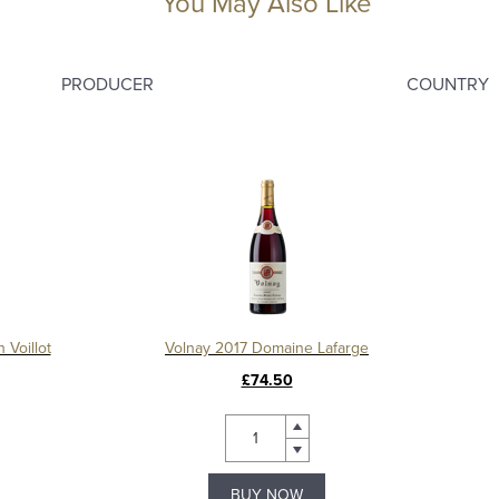
You May Also Like
PRODUCER
COUNTRY
 Voillot
Volnay 2017 Domaine Lafarge
£74.50
BUY NOW