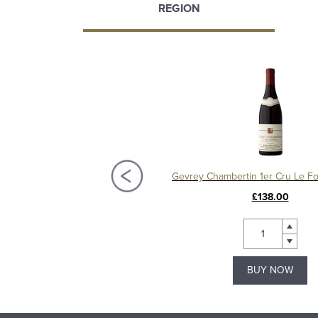
REGION
Gevrey-Chambertin 1er Cru Les Corbeaux 2015, Domaine Christian Sérafin
£150.00
£138.00
BUY NOW
BUY NOW