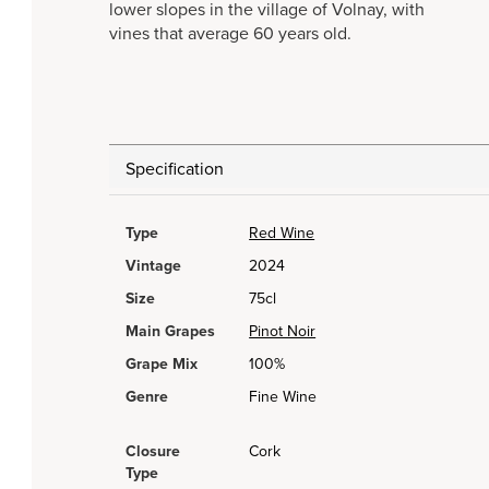
lower slopes in the village of Volnay, with
vines that average 60 years old.
Specification
Type
Red Wine
Vintage
2024
Size
75cl
Main Grapes
Pinot Noir
Grape Mix
100%
Genre
Fine Wine
Closure
Cork
Type