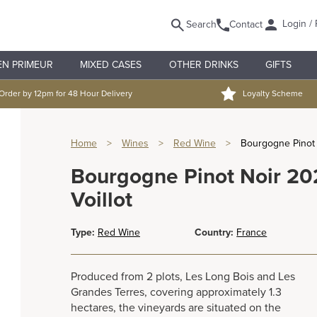
Login / 
Search
Contact
EN PRIMEUR
MIXED CASES
OTHER DRINKS
GIFTS
Order by 12pm for 48 Hour Delivery
Loyalty Scheme
Home
>
Wines
>
Red Wine
>
Bourgogne Pinot 
Bourgogne Pinot Noir 2
Voillot
Type:
Red Wine
Country:
France
Produced from 2 plots, Les Long Bois and Les
Grandes Terres, covering approximately 1.3
hectares, the vineyards are situated on the