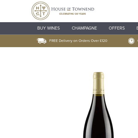
BUY WINES
CHAMPAGNE
OFFERS
FREE Delivery on Orders Over £120