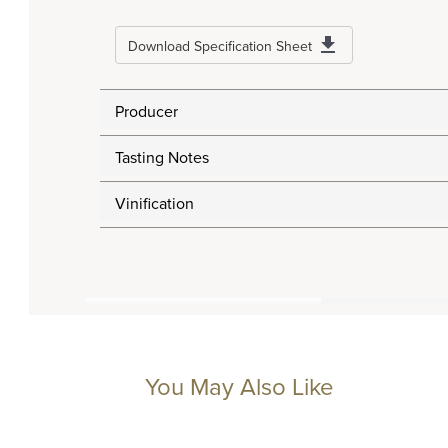
Download Specification Sheet
Producer
Tasting Notes
Vinification
You May Also Like