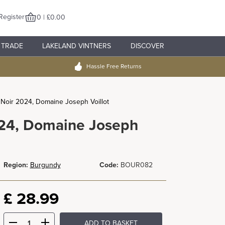
Register
0 | £0.00
TRADE
LAKELAND VINTNERS
DISCOVER
Hassle Free Returns
Noir 2024, Domaine Joseph Voillot
024, Domaine Joseph
Region:
Burgundy
Code:
BOUR082
£
28.99
ADD TO BASKET