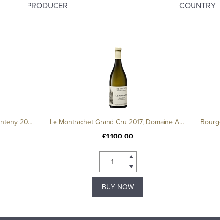
PRODUCER
COUNTRY
Gevrey Chambertin 1er Cru Le Fonteny 2017 Domaine Sérafin
Le Montrachet Grand Cru 2017, Domaine Amiot
£1,100.00
BUY NOW