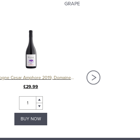
GRAPE
Bourgogne Cesar Amphore 2019, Domaine Ternynck
£29.99
£120.00
BUY NOW
BUY NOW