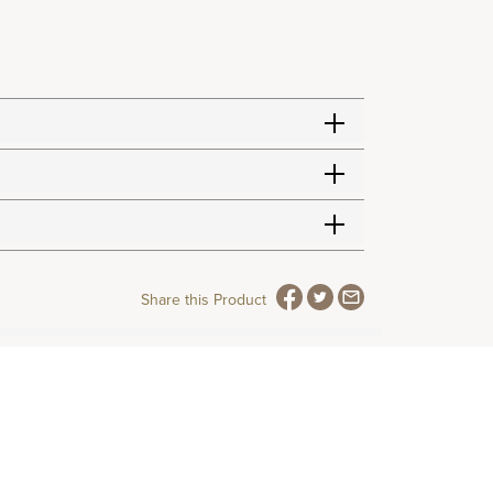
Share this Product