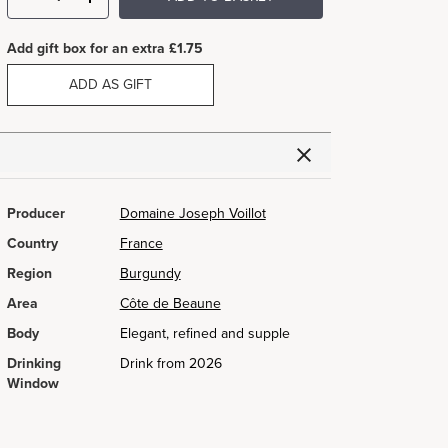
Add gift box for an extra £1.75
ADD AS GIFT
Producer
Domaine Joseph Voillot
Country
France
Region
Burgundy
Area
Côte de Beaune
Body
Elegant, refined and supple
Drinking
Drink from 2026
Window