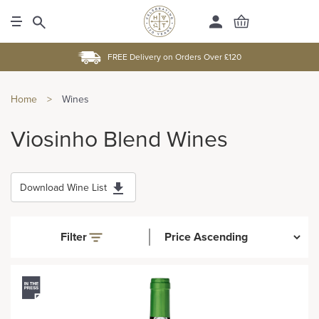
FREE Delivery on Orders Over £120
Home
>
Wines
Viosinho Blend Wines
Download Wine List
Filter