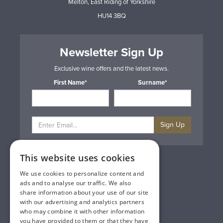
Melton, East Riding of Yorkshire
HU14 3BQ
Newsletter Sign Up
Exclusive wine offers and the latest news.
First Name*
Surname*
Sign Up
This website uses cookies
Privacy & Cookie Policy
Gift Cards
We use cookies to personalize content and
Terms & Conditions
ads and to analyse our traffic. We also
Delivery & Returns
share information about your use of our site
Trade
with our advertising and analytics partners
Contact Us
who may combine it with other information
Site Map
you have provided to them or that they have