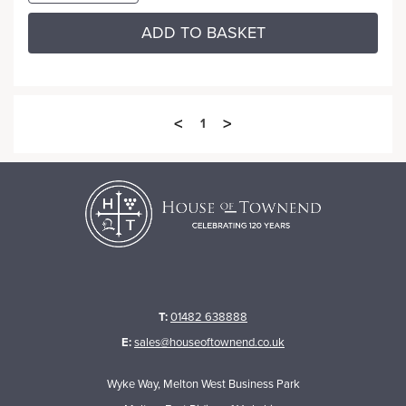
ADD TO BASKET
<
>
1
T:
01482 638888
E:
sales@houseoftownend.co.uk
Wyke Way, Melton West Business Park