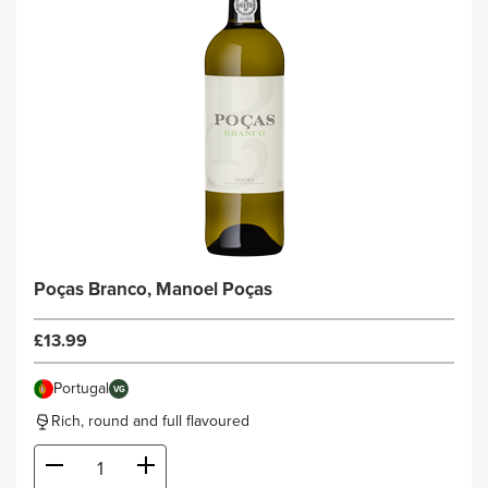
Poças Branco, Manoel Poças
£13.99
Portugal
VG
Rich, round and full flavoured