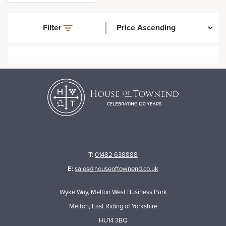
Filter
T:
01482 638888
E:
sales@houseoftownend.co.uk
Wyke Way, Melton West Business Park
Melton, East Riding of Yorkshire
HU14 3BQ