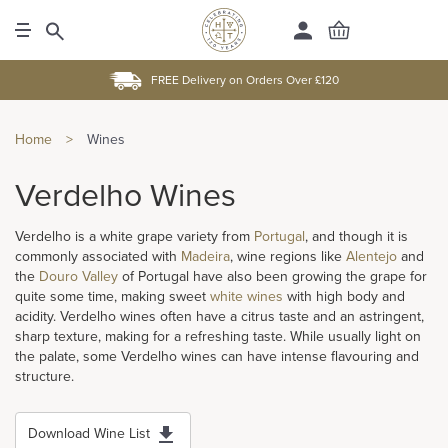
FREE Delivery on Orders Over £120
Home
>
Wines
Verdelho Wines
Verdelho is a white grape variety from
Portugal
, and though it is
commonly associated with
Madeira
, wine regions like
Alentejo
and
the
Douro Valley
of Portugal have also been growing the grape for
quite some time, making sweet
white wines
with high body and
acidity. Verdelho wines often have a citrus taste and an astringent,
sharp texture, making for a refreshing taste. While usually light on
the palate, some Verdelho wines can have intense flavouring and
structure.
Download Wine List