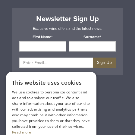
Newsletter Sign Up
Exclusive wine offers and the latest news.
First Name*
Surname*
Sign Up
This website uses cookies
Privacy & Cookie Policy
Gift Cards
We use cookies to personalize content and
Terms & Conditions
ads and to analyse our traffic. We also
Delivery & Returns
share information about your use of our site
Trade
with our advertising and analytics partners
Contact Us
who may combine it with other information
Site Map
you have provided to them or that they have
Lakeland Vintners
collected from your use of their services.
Read more