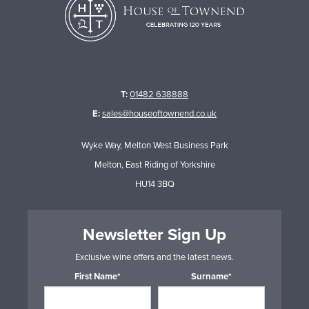
T:
01482 638888
E:
sales@houseoftownend.co.uk
Wyke Way, Melton West Business Park
Melton, East Riding of Yorkshire
HU14 3BQ
Newsletter Sign Up
Exclusive wine offers and the latest news.
First Name*
Surname*