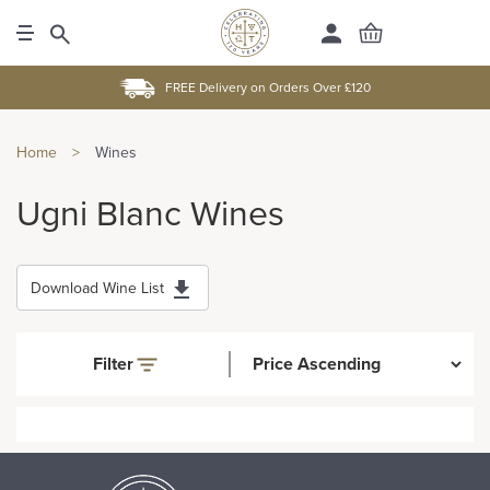
FREE Delivery on Orders Over £120
Home
>
Wines
Ugni Blanc Wines
Download Wine List
Filter