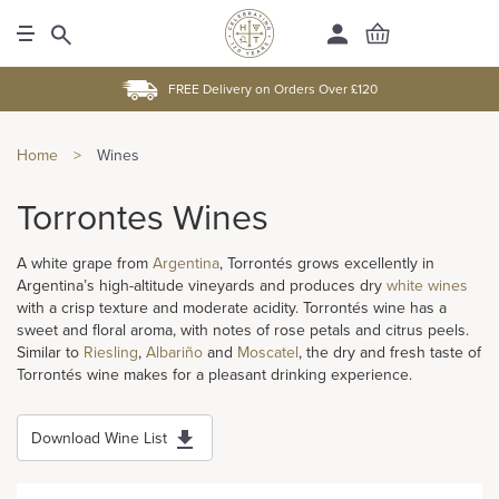
FREE Delivery on Orders Over £120
Home
>
Wines
Torrontes Wines
A white grape from
Argentina
, Torrontés grows excellently in
Argentina’s high-altitude vineyards and produces dry
white wines
with a crisp texture and moderate acidity. Torrontés wine has a
sweet and floral aroma, with notes of rose petals and citrus peels.
Similar to
Riesling
,
Albariño
and
Moscatel
, the dry and fresh taste of
Torrontés wine makes for a pleasant drinking experience.
Download Wine List