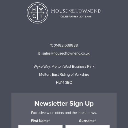
T:
01482 638888
E:
sales@houseoftownend.co.uk
Wyke Way, Melton West Business Park
Melton, East Riding of Yorkshire
HU14 3BQ
Newsletter Sign Up
Exclusive wine offers and the latest news.
First Name*
Surname*