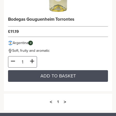
Bodegas Gouguenheim Torrontes
£11.19
Argentina
V
Soft, fruity and aromatic
ADD TO BASKET
<
>
1