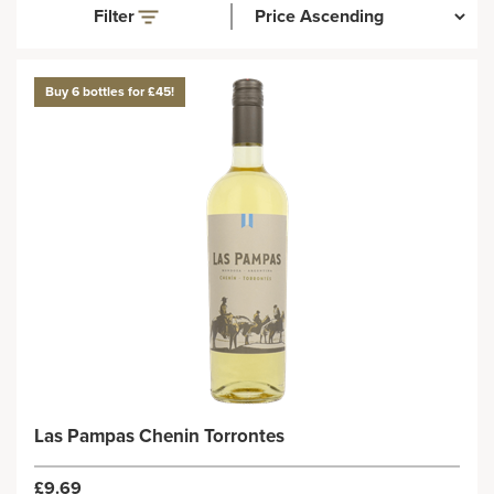
Filter
Buy 6 bottles for £45!
Las Pampas Chenin Torrontes
£9.69