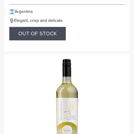
Argentina
Elegant, crisp and delicate
OUT OF STOCK