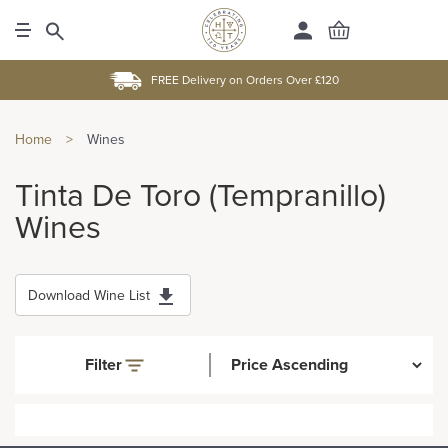
FREE Delivery on Orders Over £120
Home
>
Wines
Tinta De Toro (Tempranillo)
Wines
Download Wine List
Filter