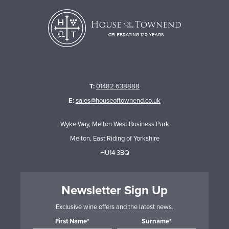
T:
01482 638888
E:
sales@houseoftownend.co.uk
Wyke Way, Melton West Business Park
Melton, East Riding of Yorkshire
HU14 3BQ
Newsletter Sign Up
Exclusive wine offers and the latest news.
First Name*
Surname*