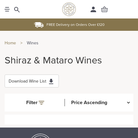
FREE Delivery on Orders Over £120
Home
>
Wines
Shiraz & Mataro Wines
Download Wine List
Filter