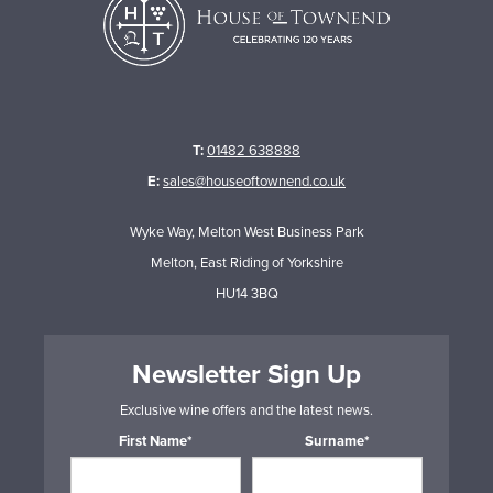
T:
01482 638888
E:
sales@houseoftownend.co.uk
Wyke Way, Melton West Business Park
Melton, East Riding of Yorkshire
HU14 3BQ
Newsletter Sign Up
Exclusive wine offers and the latest news.
First Name*
Surname*