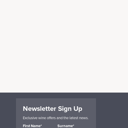
Newsletter Sign Up
Exclusive wine offers and the latest news.
First Name*
Surname*