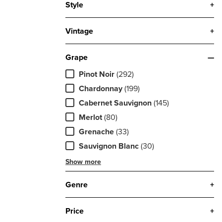
Style
+
Vintage
+
Grape
—
Pinot Noir
(292)
Chardonnay
(199)
Cabernet Sauvignon
(145)
Merlot
(80)
Grenache
(33)
Sauvignon Blanc
(30)
Show more
Genre
+
Price
+