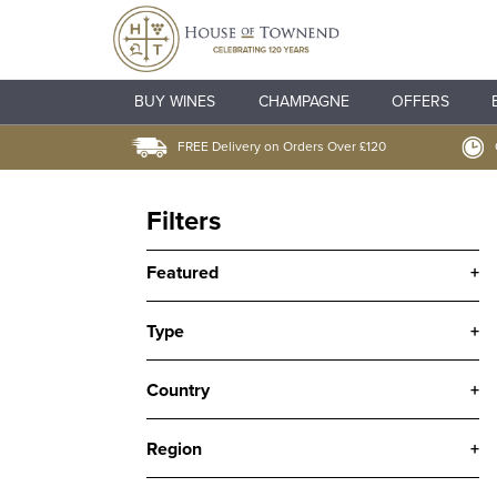
BUY WINES
CHAMPAGNE
OFFERS
FREE Delivery on Orders Over £120
Filters
Featured
+
Type
+
Country
+
Region
+