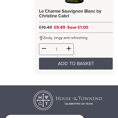
Le Charme Sauvignon Blanc by
Christine Cabri
£10.49
£9.49
Save £1.00
Zesty, zingy and refreshing
ADD TO BASKET