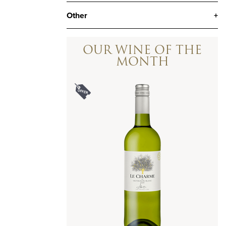
Other
+
OUR WINE OF THE
MONTH