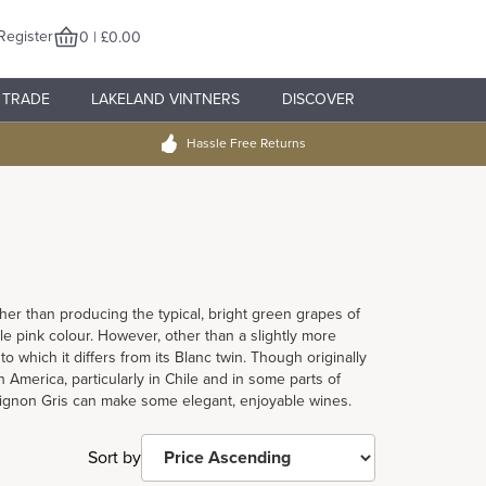
Register
0 | £0.00
TRADE
LAKELAND VINTNERS
DISCOVER
Hassle Free Returns
her than producing the typical, bright green grapes of
le pink colour. However, other than a slightly more
to which it differs from its Blanc twin. Though originally
America, particularly in Chile and in some parts of
vignon Gris can make some elegant, enjoyable wines.
Sort by