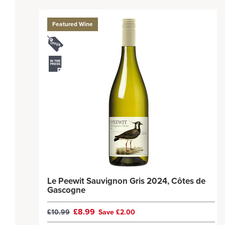
Featured Wine
Le Peewit Sauvignon Gris 2024, Côtes de
Gascogne
£8.99
£10.99
Save £2.00