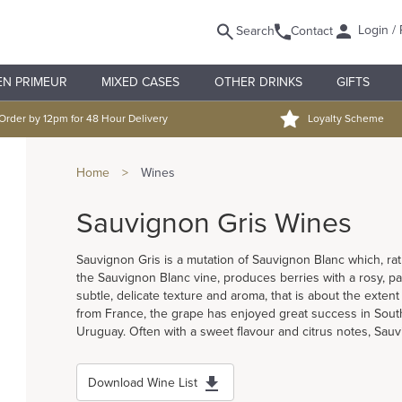
Login / 
Search
Contact
EN PRIMEUR
MIXED CASES
OTHER DRINKS
GIFTS
Order by 12pm for 48 Hour Delivery
Loyalty Scheme
Home
>
Wines
Sauvignon Gris Wines
Sauvignon Gris is a mutation of Sauvignon Blanc which, rat
the Sauvignon Blanc vine, produces berries with a rosy, pa
subtle, delicate texture and aroma, that is about the extent 
from France, the grape has enjoyed great success in South 
Uruguay. Often with a sweet flavour and citrus notes, Sau
Download Wine List