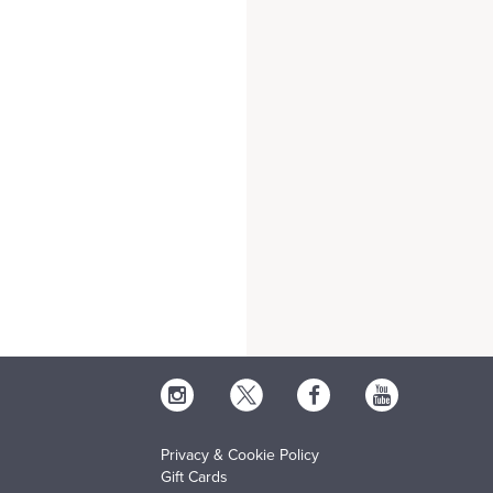
Privacy & Cookie Policy
Gift Cards