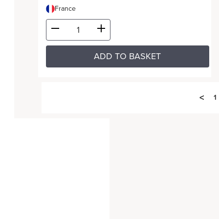
France
ADD TO BASKET
<
1