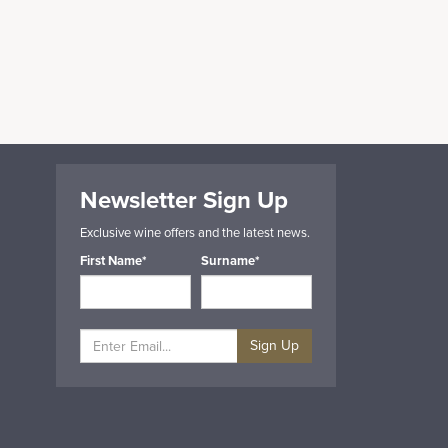
Newsletter Sign Up
Exclusive wine offers and the latest news.
First Name*
Surname*
Sign Up