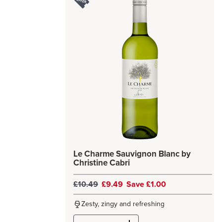
Le Charme Sauvignon Blanc by
Christine Cabri
£10.49
£9.49
Save £1.00
Zesty, zingy and refreshing