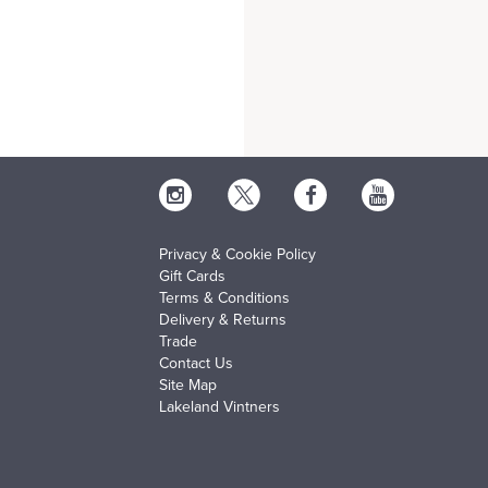
Privacy & Cookie Policy
Gift Cards
Terms & Conditions
Delivery & Returns
Trade
Contact Us
Site Map
Lakeland Vintners