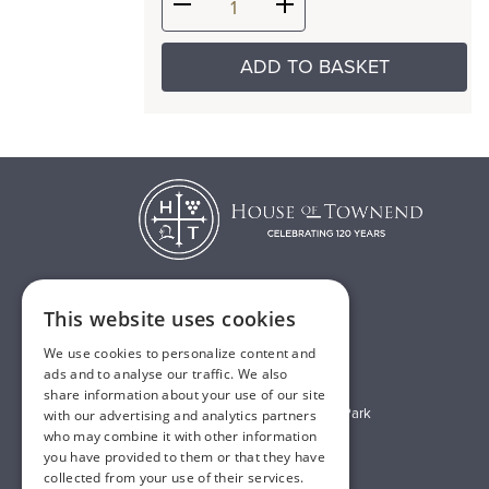
ADD TO BASKET
This website uses cookies
T:
01482 638888
We use cookies to personalize content and
E:
sales@houseoftownend.co.uk
ads and to analyse our traffic. We also
share information about your use of our site
Wyke Way, Melton West Business Park
with our advertising and analytics partners
who may combine it with other information
Melton, East Riding of Yorkshire
you have provided to them or that they have
HU14 3BQ
collected from your use of their services.