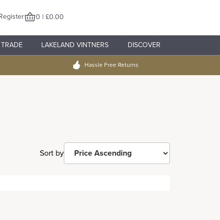
Register
0 | £0.00
TRADE
LAKELAND VINTNERS
DISCOVER
Hassle Free Returns
Sort by