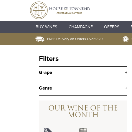
BUY WINES
CHAMPAGNE
OFFERS
FREE Delivery on Orders Over £120
Filters
Grape
+
Genre
+
OUR WINE OF THE
MONTH