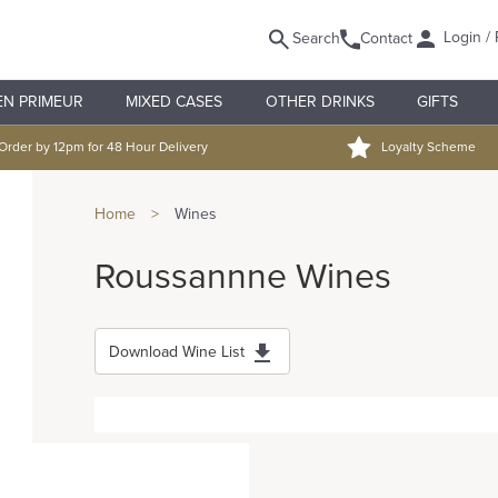
Login / 
Search
Contact
EN PRIMEUR
MIXED CASES
OTHER DRINKS
GIFTS
Order by 12pm for 48 Hour Delivery
Loyalty Scheme
Home
>
Wines
Roussannne Wines
Download Wine List