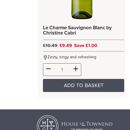
Le Charme Sauvignon Blanc by
Christine Cabri
£10.49
£9.49
Save £1.00
Zesty, zingy and refreshing
ADD TO BASKET