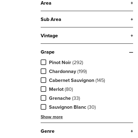
Area
+
Sub Area
+
Vintage
+
Grape
—
Pinot Noir
(292)
Chardonnay
(199)
Cabernet Sauvignon
(145)
Merlot
(80)
Grenache
(33)
Sauvignon Blanc
(30)
Show more
Genre
+