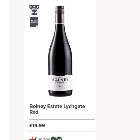
Bolney Estate Lychgate
Red
£19.99
England
V
VG