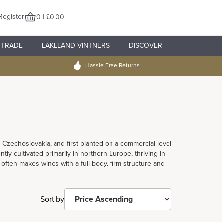
Register
0 | £0.00
TRADE
LAKELAND VINTNERS
DISCOVER
Hassle Free Returns
Czechoslovakia, and first planted on a commercial level
tly cultivated primarily in northern Europe, thriving in
ften makes wines with a full body, firm structure and
Sort by