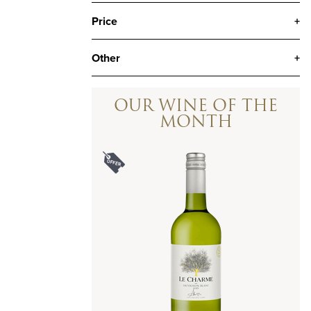
Price
+
Other
+
OUR WINE OF THE
MONTH