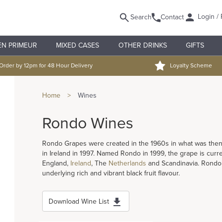
Login / 
Search
Contact
EN PRIMEUR
MIXED CASES
OTHER DRINKS
GIFTS
Order by 12pm for 48 Hour Delivery
Loyalty Scheme
Home
>
Wines
Rondo Wines
Rondo Grapes were created in the 1960s in what was then 
in Ireland in 1997. Named Rondo in 1999, the grape is curren
England,
Ireland
, The
Netherlands
and Scandinavia. Rondo o
underlying rich and vibrant black fruit flavour.
Download Wine List