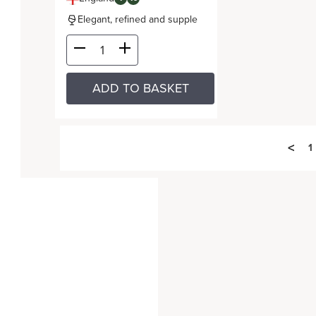
Elegant, refined and supple
ADD TO BASKET
<
1