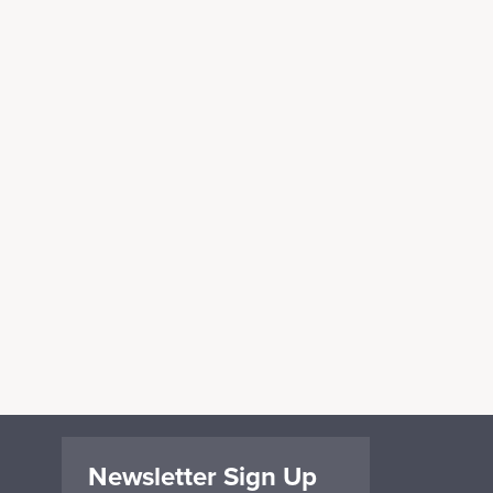
Newsletter Sign Up