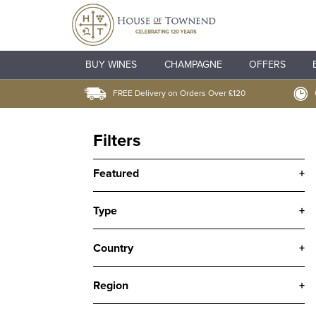
BUY WINES
CHAMPAGNE
OFFERS
FREE Delivery on Orders Over £120
Filters
Featured
+
Type
+
Country
+
Region
+