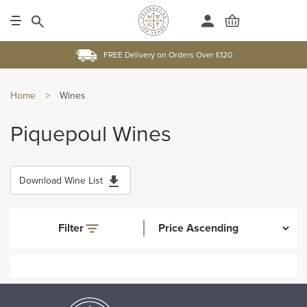
FREE Delivery on Orders Over £120
Home
>
Wines
Piquepoul Wines
Download Wine List
Filter