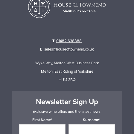
T:
01482 638888
E:
sales@houseoftownend.co.uk
Wyke Way, Melton West Business Park
Melton, East Riding of Yorkshire
HU14 3BQ
Newsletter Sign Up
Exclusive wine offers and the latest news.
First Name*
Surname*