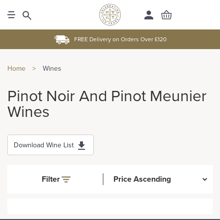
FREE Delivery on Orders Over £120
Home
>
Wines
Pinot Noir And Pinot Meunier
Wines
Download Wine List
Filter