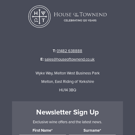
T:
01482 638888
E:
sales@houseoftownend.co.uk
Wyke Way, Melton West Business Park
Melton, East Riding of Yorkshire
HU14 3BQ
Newsletter Sign Up
Exclusive wine offers and the latest news.
First Name*
Surname*