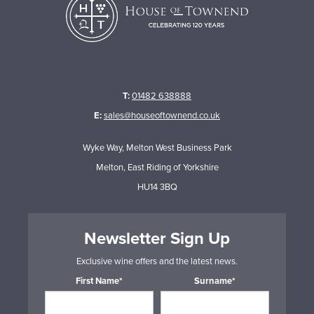
T:
01482 638888
E:
sales@houseoftownend.co.uk
Wyke Way, Melton West Business Park
Melton, East Riding of Yorkshire
HU14 3BQ
Newsletter Sign Up
Exclusive wine offers and the latest news.
First Name*
Surname*