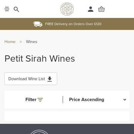
FREE Delivery on Orders Over £120
Home
>
Wines
Petit Sirah Wines
Download Wine List
Filter