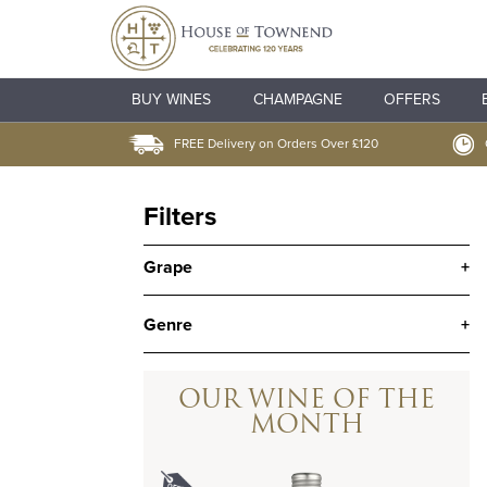
BUY WINES
CHAMPAGNE
OFFERS
FREE Delivery on Orders Over £120
Filters
Grape
+
Genre
+
OUR WINE OF THE
MONTH