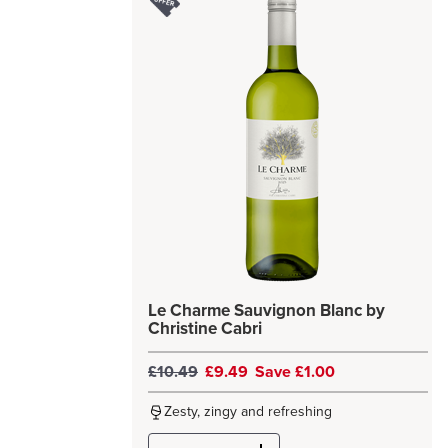
Le Charme Sauvignon Blanc by
Christine Cabri
£10.49
£9.49
Save £1.00
Zesty, zingy and refreshing