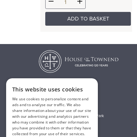
ADD TO BASKET
This website uses cookies
T:
01482 638888
We use cookies to personalize content and
E:
sales@houseoftownend.co.uk
ads and to analyse our traffic. We also
share information about your use of our site
Wyke Way, Melton West Business Park
with our advertising and analytics partners
who may combine it with other information
Melton, East Riding of Yorkshire
you have provided to them or that they have
HU14 3BQ
collected from your use of their services.