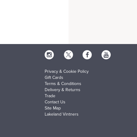
Privacy & Cookie Policy
Gift Cards
Terms & Conditions
Delivery & Returns
Trade
Contact Us
Site Map
Lakeland Vintners