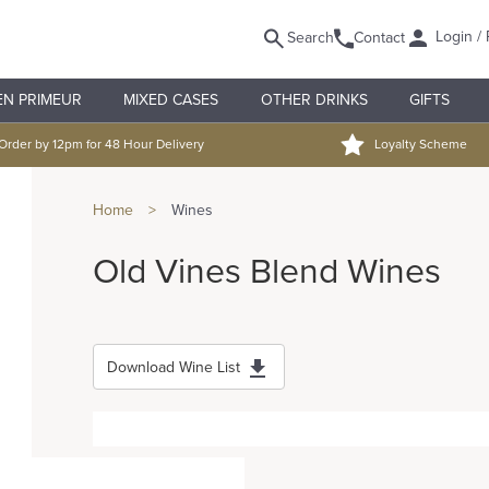
Login / 
Search
Contact
EN PRIMEUR
MIXED CASES
OTHER DRINKS
GIFTS
Order by 12pm for 48 Hour Delivery
Loyalty Scheme
Home
>
Wines
Old Vines Blend Wines
Download Wine List