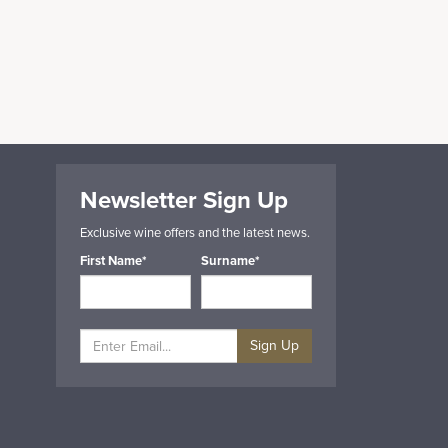
Newsletter Sign Up
Exclusive wine offers and the latest news.
First Name*
Surname*
Sign Up