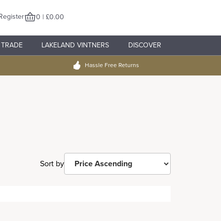
Register
0 | £0.00
TRADE
LAKELAND VINTNERS
DISCOVER
Hassle Free Returns
Sort by