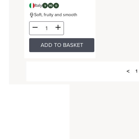
Italy
V
VG
O
Soft, fruity and smooth
ADD TO BASKET
<
1