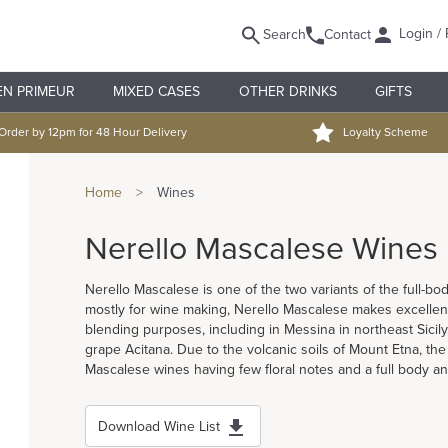
Login / 
Search
Contact
EN PRIMEUR
MIXED CASES
OTHER DRINKS
GIFTS
Order by 12pm for 48 Hour Delivery
Loyalty Scheme
Home
>
Wines
Nerello Mascalese Wines
Nerello Mascalese is one of the two variants of the full-b
mostly for wine making, Nerello Mascalese makes excellent 
blending purposes, including in Messina in northeast Sicily
grape Acitana. Due to the volcanic soils of Mount Etna, the
Mascalese wines having few floral notes and a full body and
Download Wine List