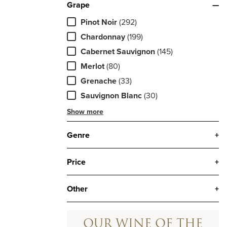
Grape
—
Pinot Noir
(292)
Chardonnay
(199)
Cabernet Sauvignon
(145)
Merlot
(80)
Grenache
(33)
Sauvignon Blanc
(30)
Show more
Genre
+
Price
+
Other
+
OUR WINE OF THE