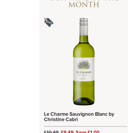
MONTH
Le Charme Sauvignon Blanc by
Christine Cabri
£10.49
£9.49
Save £1.00