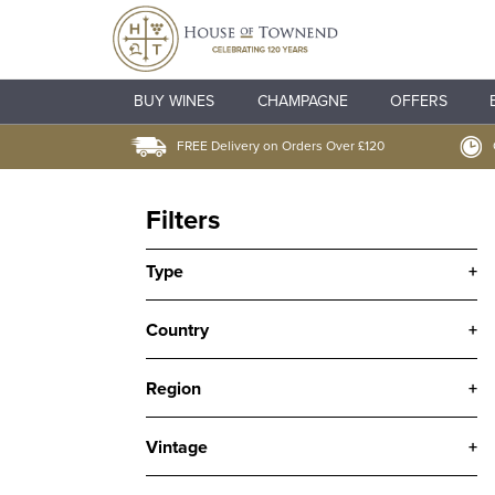
BUY WINES
CHAMPAGNE
OFFERS
FREE Delivery on Orders Over £120
Filters
Type
+
Country
+
Region
+
Vintage
+