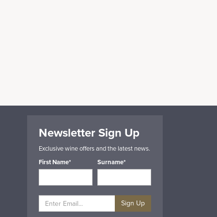
Newsletter Sign Up
Exclusive wine offers and the latest news.
First Name*
Surname*
Sign Up