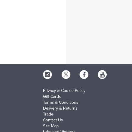
Privacy & Cookie Policy
Gift Cards
Terms & Conditions
Delivery & Returns
Trade
Contact Us
Site Map
Lakeland Vintners