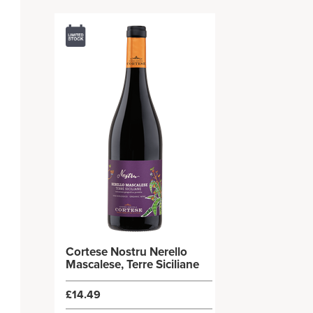
Cortese Nostru Nerello
Mascalese, Terre Siciliane
£14.49