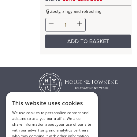
Zesty, zingy and refreshing
ADD TO BASKET
This website uses cookies
We use cookies to personalize content and
T:
01482 638888
ads and to analyse our traffic. We also
share information about your use of our site
E:
sales@houseoftownend.co.uk
with our advertising and analytics partners
who may combine it with other information