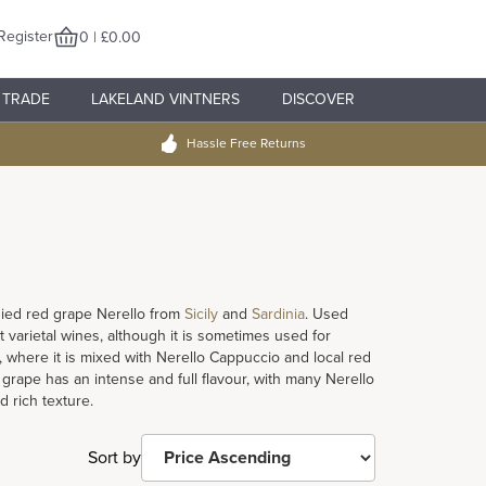
Register
0 | £0.00
TRADE
LAKELAND VINTNERS
DISCOVER
Hassle Free Returns
odied red grape Nerello from
Sicily
and
Sardinia
. Used
varietal wines, although it is sometimes used for
, where it is mixed with Nerello Cappuccio and local red
 grape has an intense and full flavour, with many Nerello
 rich texture.
Sort by