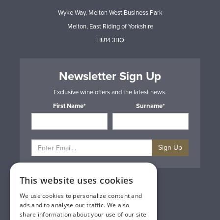
Wyke Way, Melton West Business Park
Melton, East Riding of Yorkshire
HU14 3BQ
Newsletter Sign Up
Exclusive wine offers and the latest news.
First Name*
Surname*
Sign Up
This website uses cookies
Privacy & Cookie Policy
Gift Cards
We use cookies to personalize content and
Terms & Conditions
ads and to analyse our traffic. We also
Delivery & Returns
share information about your use of our site