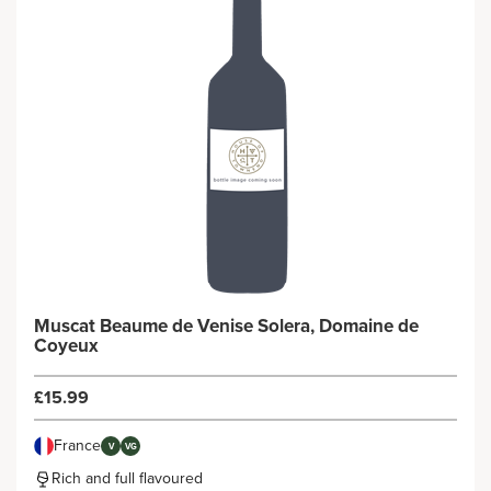
Muscat Beaume de Venise Solera, Domaine de
Coyeux
£15.99
France
V
VG
Rich and full flavoured