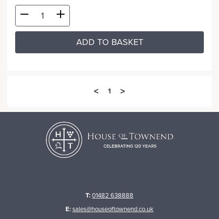
ADD TO BASKET
<
>
1
T:
01482 638888
E:
sales@houseoftownend.co.uk