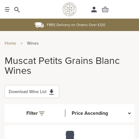
FREE Delivery on Orders Over £120
Home
>
Wines
Muscat Petits Grains Blanc
Wines
Download Wine List
Filter