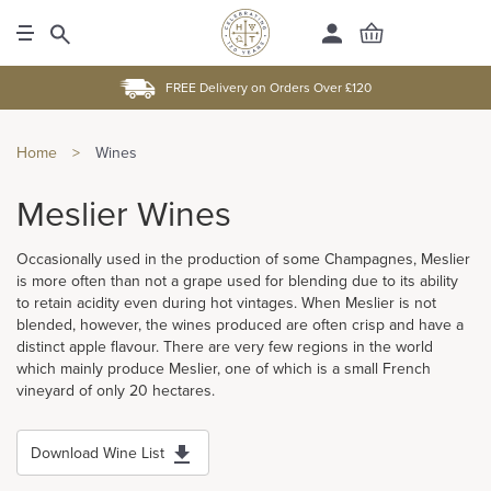
FREE Delivery on Orders Over £120
Home
>
Wines
Meslier Wines
Occasionally used in the production of some Champagnes, Meslier
is more often than not a grape used for blending due to its ability
to retain acidity even during hot vintages. When Meslier is not
blended, however, the wines produced are often crisp and have a
distinct apple flavour. There are very few regions in the world
which mainly produce Meslier, one of which is a small French
vineyard of only 20 hectares.
Download Wine List