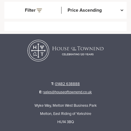
Filter
T:
01482 638888
E:
sales@houseoftownend.co.uk
Wyke Way, Melton West Business Park
Melton, East Riding of Yorkshire
HU14 3BQ