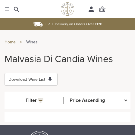
FREE Delivery on Orders Over £120
Home
>
Wines
Malvasia Di Candia Wines
Download Wine List
Filter