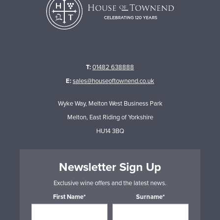
T:
01482 638888
E:
sales@houseoftownend.co.uk
Wyke Way, Melton West Business Park
Melton, East Riding of Yorkshire
HU14 3BQ
Newsletter Sign Up
Exclusive wine offers and the latest news.
First Name*
Surname*