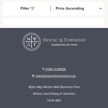
Filter
T:
01482 638888
E:
sales@houseoftownend.co.uk
Wyke Way, Melton West Business Park
Melton, East Riding of Yorkshire
HU14 3BQ