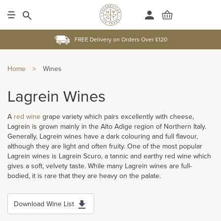
FREE Delivery on Orders Over £120
Home
>
Wines
Lagrein Wines
A
red wine
grape variety which pairs excellently with cheese,
Lagrein is grown mainly in the Alto Adige region of Northern Italy.
Generally, Lagrein wines have a dark colouring and full flavour,
although they are light and often fruity. One of the most popular
Lagrein wines is Lagrein Scuro, a tannic and earthy red wine which
gives a soft, velvety taste. While many Lagrein wines are full-
bodied, it is rare that they are heavy on the palate.
Download Wine List