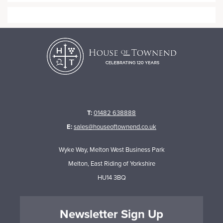
T:
01482 638888
E:
sales@houseoftownend.co.uk
Wyke Way, Melton West Business Park
Melton, East Riding of Yorkshire
HU14 3BQ
Newsletter Sign Up