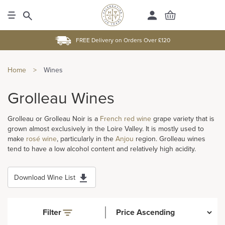
FREE Delivery on Orders Over £120
Home
>
Wines
Grolleau Wines
Grolleau or Grolleau Noir is a
French
red wine
grape variety that is
grown almost exclusively in the Loire Valley. It is mostly used to
make
rosé wine
, particularly in the
Anjou
region. Grolleau wines
tend to have a low alcohol content and relatively high acidity.
Download Wine List
Filter