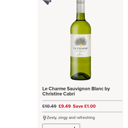
Le Charme Sauvignon Blanc by
Christine Cabri
£10.49
£9.49
Save £1.00
Zesty, zingy and refreshing