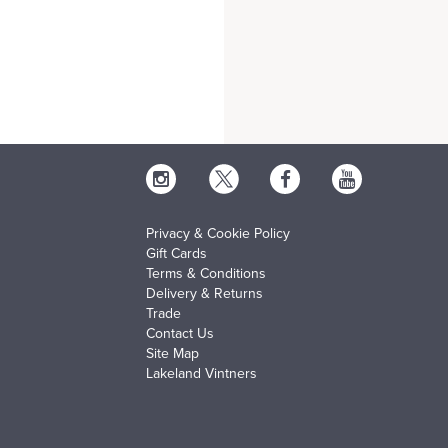
Privacy & Cookie Policy
Gift Cards
Terms & Conditions
Delivery & Returns
Trade
Contact Us
Site Map
Lakeland Vintners