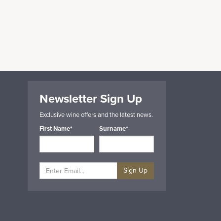
Newsletter Sign Up
Exclusive wine offers and the latest news.
First Name*
Surname*
Sign Up