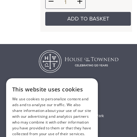
ADD TO BASKET
This website uses cookies
T:
01482 638888
We use cookies to personalize content and
E:
sales@houseoftownend.co.uk
ads and to analyse our traffic. We also
share information about your use of our site
Wyke Way, Melton West Business Park
with our advertising and analytics partners
who may combine it with other information
Melton, East Riding of Yorkshire
you have provided to them or that they have
HU14 3BQ
collected from your use of their services.