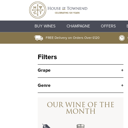
BUY WINES
CHAMPAGNE
OFFERS
FREE Delivery on Orders Over £120
Filters
Grape
+
Genre
+
OUR WINE OF THE
MONTH