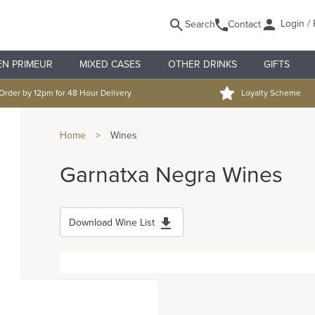
Login / 
Search
Contact
EN PRIMEUR
MIXED CASES
OTHER DRINKS
GIFTS
Order by 12pm for 48 Hour Delivery
Loyalty Scheme
Home
>
Wines
Garnatxa Negra Wines
Download Wine List