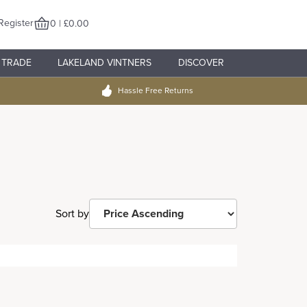
Register
0 | £0.00
TRADE
LAKELAND VINTNERS
DISCOVER
Hassle Free Returns
Sort by