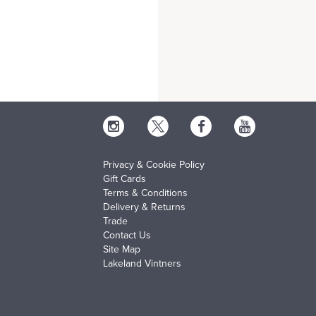
Privacy & Cookie Policy
Gift Cards
Terms & Conditions
Delivery & Returns
Trade
Contact Us
Site Map
Lakeland Vintners