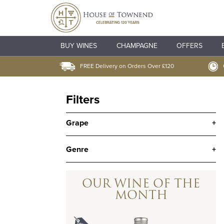
BUY WINES
CHAMPAGNE
OFFERS
FREE Delivery on Orders Over £120
Filters
Grape
+
Genre
+
OUR WINE OF THE
MONTH