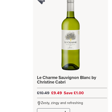
Le Charme Sauvignon Blanc by
Christine Cabri
£10.49
£9.49
Save £1.00
Zesty, zingy and refreshing