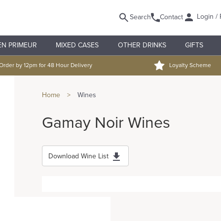
Login / 
Search
Contact
EN PRIMEUR
MIXED CASES
OTHER DRINKS
GIFTS
Order by 12pm for 48 Hour Delivery
Loyalty Scheme
Home
>
Wines
Gamay Noir Wines
Download Wine List