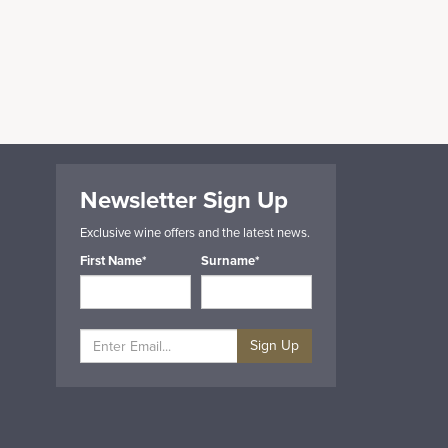
Newsletter Sign Up
Exclusive wine offers and the latest news.
First Name*
Surname*
Sign Up