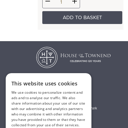
ADD TO BASKET
This website uses cookies
T:
01482 638888
We use cookies to personalize content and
E:
sales@houseoftownend.co.uk
ads and to analyse our traffic. We also
share information about your use of our site
Wyke Way, Melton West Business Park
with our advertising and analytics partners
who may combine it with other information
Melton, East Riding of Yorkshire
you have provided to them or that they have
HU14 3BQ
collected from your use of their services.