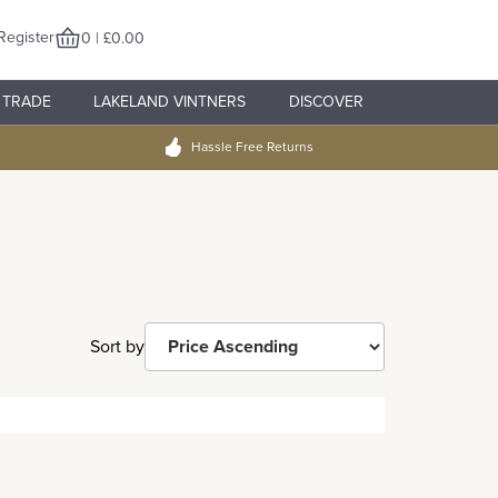
Register
0 | £0.00
TRADE
LAKELAND VINTNERS
DISCOVER
Hassle Free Returns
Sort by