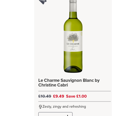
Le Charme Sauvignon Blanc by
Christine Cabri
£10.49
£9.49
Save £1.00
Zesty, zingy and refreshing