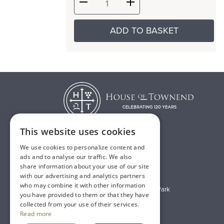
ADD TO BASKET
This website uses cookies
We use cookies to personalize content and
T:
01482 638888
ads and to analyse our traffic. We also
share information about your use of our site
E:
sales@houseoftownend.co.uk
with our advertising and analytics partners
who may combine it with other information
Wyke Way, Melton West Business Park
you have provided to them or that they have
Melton, East Riding of Yorkshire
collected from your use of their services.
Read more
HU14 3BQ