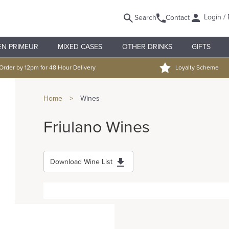
Login / 
Search
Contact
EN PRIMEUR
MIXED CASES
OTHER DRINKS
GIFTS
Order by 12pm for 48 Hour Delivery
Loyalty Scheme
Home
>
Wines
Friulano Wines
Download Wine List