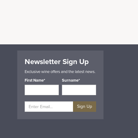
Newsletter Sign Up
Exclusive wine offers and the latest news.
First Name*
Surname*
Sign Up