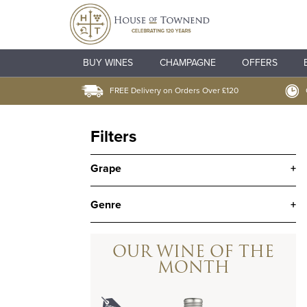
BUY WINES
CHAMPAGNE
OFFERS
FREE Delivery on Orders Over £120
Filters
Grape
+
Genre
+
OUR WINE OF THE
MONTH