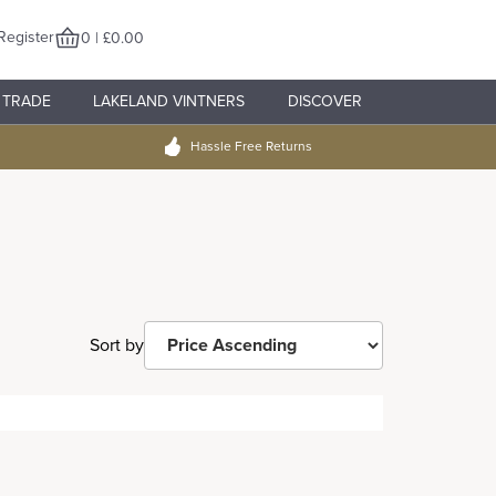
Register
0 | £0.00
TRADE
LAKELAND VINTNERS
DISCOVER
Hassle Free Returns
Sort by