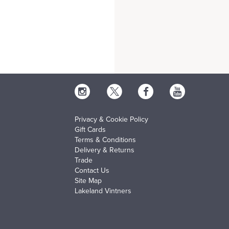
Privacy & Cookie Policy
Gift Cards
Terms & Conditions
Delivery & Returns
Trade
Contact Us
Site Map
Lakeland Vintners