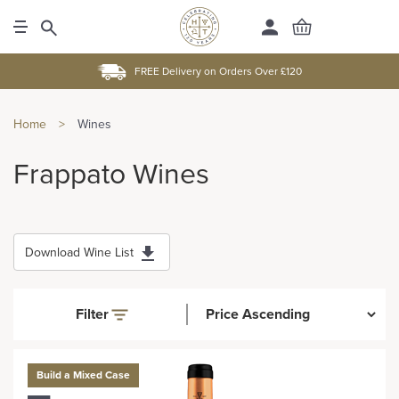
FREE Delivery on Orders Over £120
Home
>
Wines
Frappato Wines
Download Wine List
Filter
Build a Mixed Case