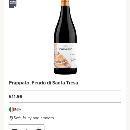
Frappato, Feudo di Santa Tresa
£11.99
Italy
Soft, fruity and smooth