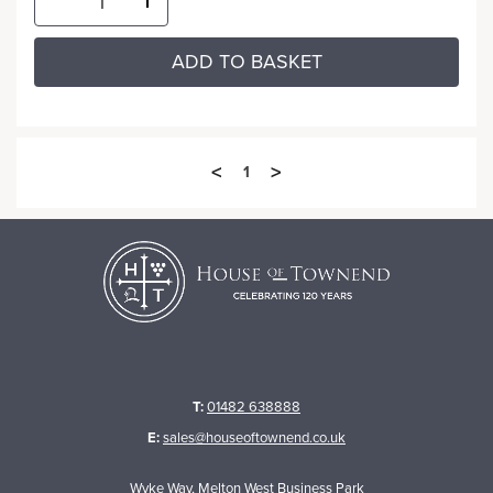
ADD TO BASKET
<
>
1
T:
01482 638888
E:
sales@houseoftownend.co.uk
Wyke Way, Melton West Business Park