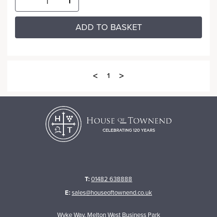
ADD TO BASKET
<
>
1
T:
01482 638888
E:
sales@houseoftownend.co.uk
Wyke Way, Melton West Business Park