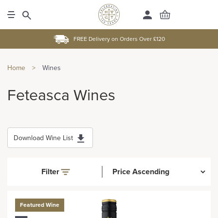
FREE Delivery on Orders Over £120
Home
>
Wines
Feteasca Wines
Download Wine List
Filter
Featured Wine