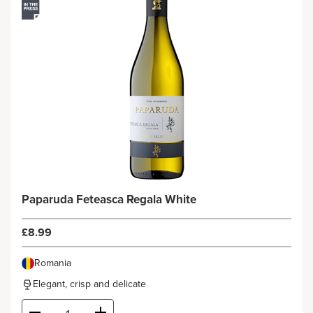
Paparuda Feteasca Regala White
£8.99
Romania
Elegant, crisp and delicate