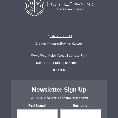
T:
01482 638888
E:
sales@houseoftownend.co.uk
Wyke Way, Melton West Business Park
Melton, East Riding of Yorkshire
HU14 3BQ
Newsletter Sign Up
Exclusive wine offers and the latest news.
First Name*
Surname*