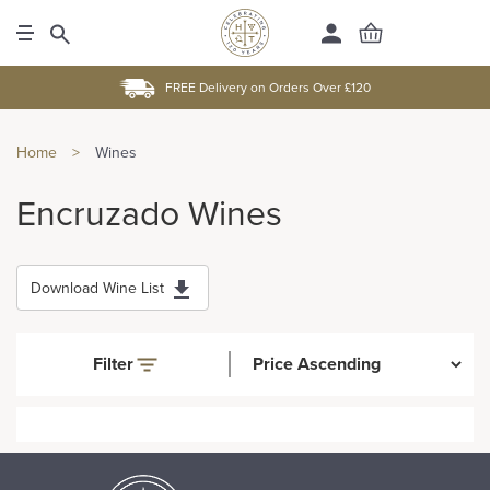
FREE Delivery on Orders Over £120
Home
>
Wines
Encruzado Wines
Download Wine List
Filter