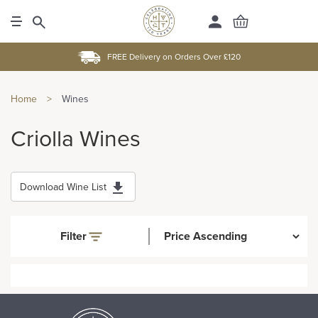
FREE Delivery on Orders Over £120
Home
>
Wines
Criolla Wines
Download Wine List
Filter