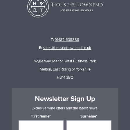
T:
01482 638888
E:
sales@houseoftownend.co.uk
Wyke Way, Melton West Business Park
Melton, East Riding of Yorkshire
HU14 3BQ
Newsletter Sign Up
Exclusive wine offers and the latest news.
First Name*
Surname*