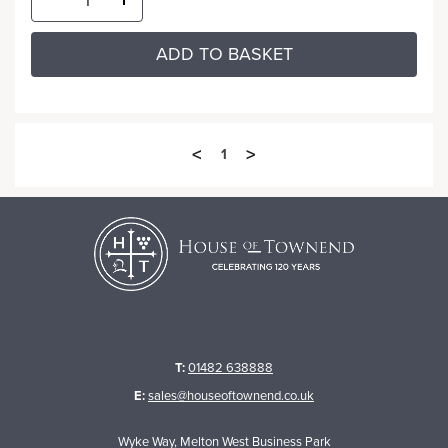
ADD TO BASKET
<
>
1
T:
01482 638888
E:
sales@houseoftownend.co.uk
Wyke Way, Melton West Business Park