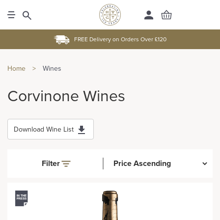
FREE Delivery on Orders Over £120
Home
>
Wines
Corvinone Wines
Download Wine List
Filter