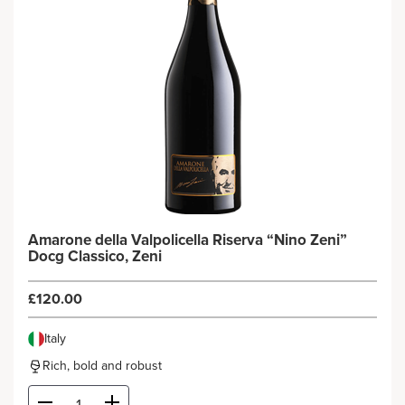
Amarone della Valpolicella Riserva “Nino Zeni”
Docg Classico, Zeni
£120.00
Italy
Rich, bold and robust