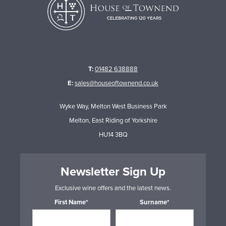
T:
01482 638888
E:
sales@houseoftownend.co.uk
Wyke Way, Melton West Business Park
Melton, East Riding of Yorkshire
HU14 3BQ
Newsletter Sign Up
Exclusive wine offers and the latest news.
First Name*
Surname*