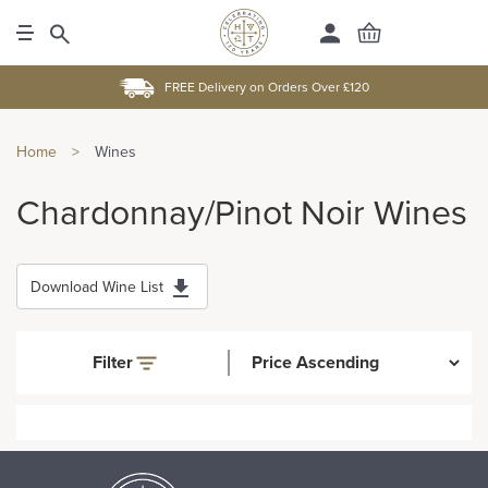
FREE Delivery on Orders Over £120
Home
>
Wines
Chardonnay/Pinot Noir Wines
Download Wine List
Filter