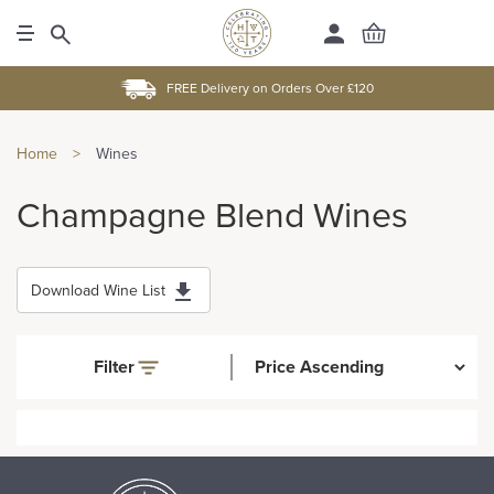
FREE Delivery on Orders Over £120
Home
>
Wines
Champagne Blend Wines
Download Wine List
Filter