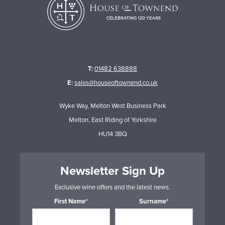
T:
01482 638888
E:
sales@houseoftownend.co.uk
Wyke Way, Melton West Business Park
Melton, East Riding of Yorkshire
HU14 3BQ
Newsletter Sign Up
Exclusive wine offers and the latest news.
First Name*
Surname*