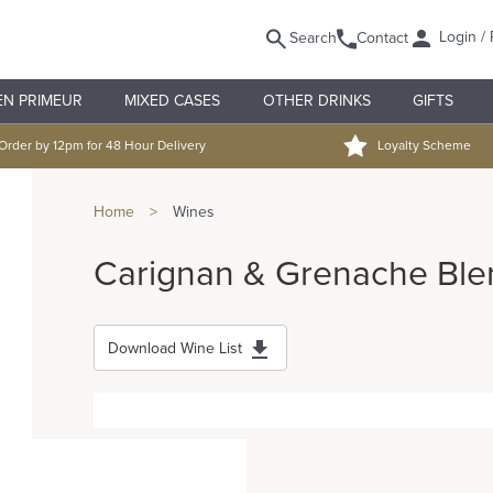
Login / 
Search
Contact
EN PRIMEUR
MIXED CASES
OTHER DRINKS
GIFTS
Order by 12pm for 48 Hour Delivery
Loyalty Scheme
Home
>
Wines
Carignan & Grenache Ble
Download Wine List