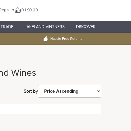
Register
0 | £0.00
TRADE
LAKELAND VINTNERS
DISCOVER
Hassle Free Returns
nd Wines
Sort by