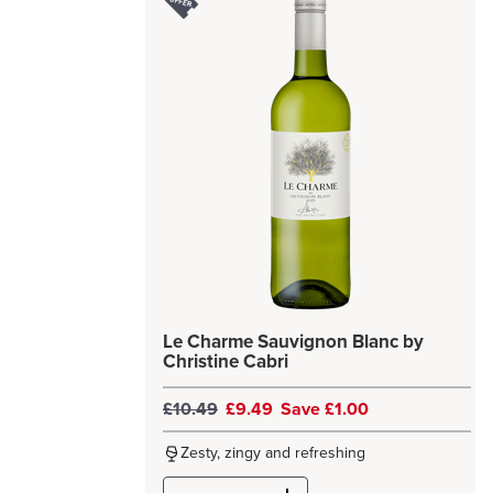
Le Charme Sauvignon Blanc by
Christine Cabri
£10.49
£9.49
Save £1.00
Zesty, zingy and refreshing