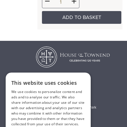
ADD TO BASKET
This website uses cookies
T:
01482 638888
We use cookies to personalize content and
E:
sales@houseoftownend.co.uk
ads and to analyse our traffic. We also
share information about your use of our site
Wyke Way, Melton West Business Park
with our advertising and analytics partners
who may combine it with other information
Melton, East Riding of Yorkshire
you have provided to them or that they have
HU14 3BQ
collected from your use of their services.