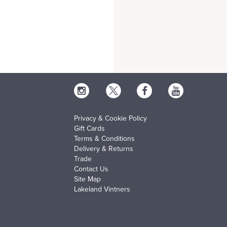
Privacy & Cookie Policy
Gift Cards
Terms & Conditions
Delivery & Returns
Trade
Contact Us
Site Map
Lakeland Vintners