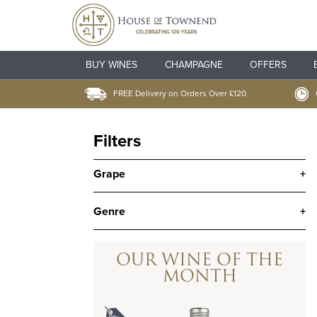
BUY WINES
CHAMPAGNE
OFFERS
FREE Delivery on Orders Over £120
Filters
Grape
+
Genre
+
OUR WINE OF THE
MONTH