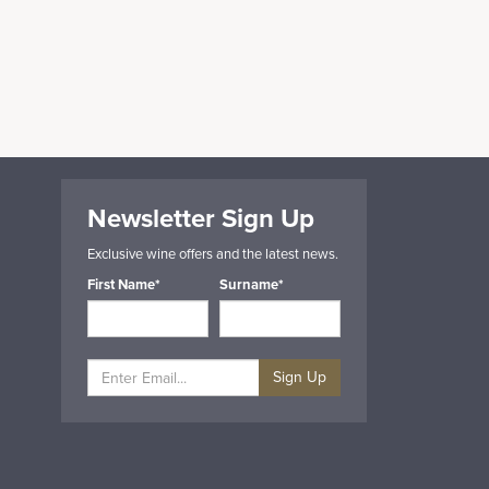
Newsletter Sign Up
Exclusive wine offers and the latest news.
First Name*
Surname*
Sign Up