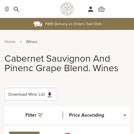
FREE Delivery on Orders Over £120
Home
>
Wines
Cabernet Sauvignon And
Pinenc Grape Blend. Wines
Download Wine List
Filter