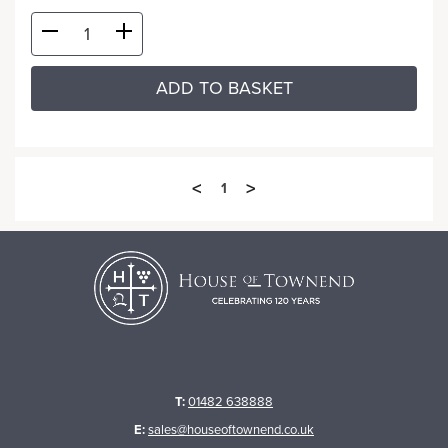
ADD TO BASKET
<
>
1
T:
01482 638888
E:
sales@houseoftownend.co.uk