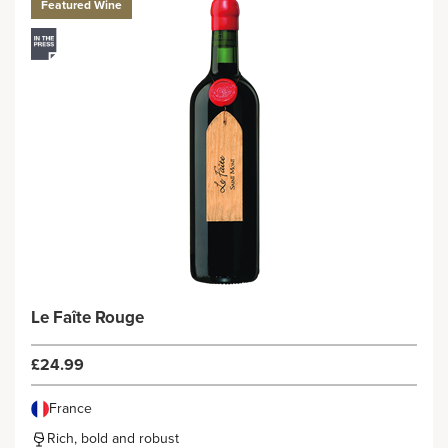
Featured Wine
Le Faîte Rouge
£24.99
France
Rich, bold and robust