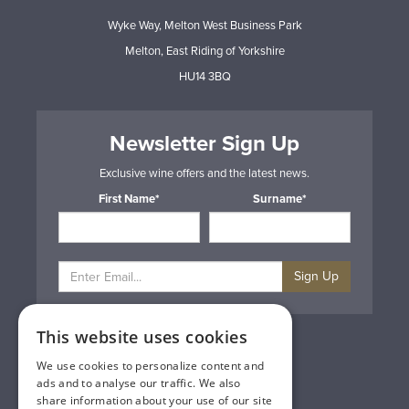
Wyke Way, Melton West Business Park
Melton, East Riding of Yorkshire
HU14 3BQ
Newsletter Sign Up
Exclusive wine offers and the latest news.
First Name*
Surname*
Sign Up
This website uses cookies
Privacy & Cookie Policy
Gift Cards
We use cookies to personalize content and
Terms & Conditions
ads and to analyse our traffic. We also
Delivery & Returns
share information about your use of our site