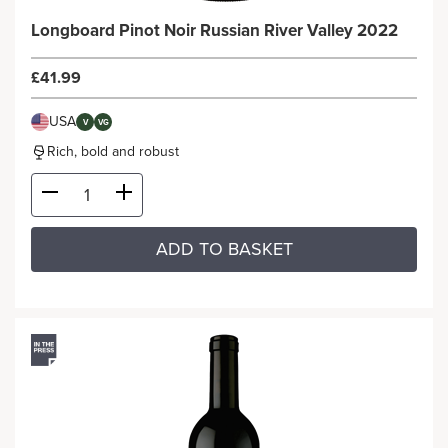
Longboard Pinot Noir Russian River Valley 2022
£41.99
USA
V
VG
Rich, bold and robust
ADD TO BASKET