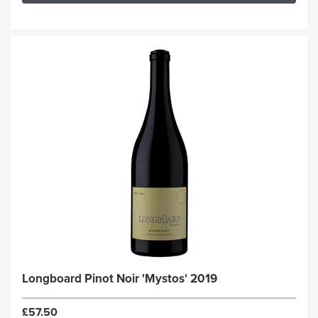
Longboard Pinot Noir 'Mystos' 2019
£57.50