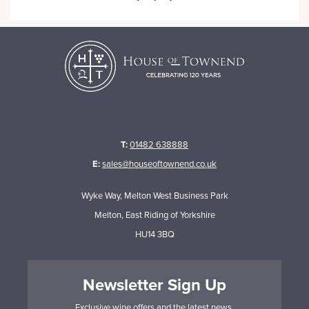
T:
01482 638888
E:
sales@houseoftownend.co.uk
Wyke Way, Melton West Business Park
Melton, East Riding of Yorkshire
HU14 3BQ
Newsletter Sign Up
Exclusive wine offers and the latest news.