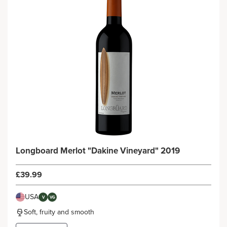
Longboard Merlot "Dakine Vineyard" 2019
£39.99
USA
V
VG
Soft, fruity and smooth