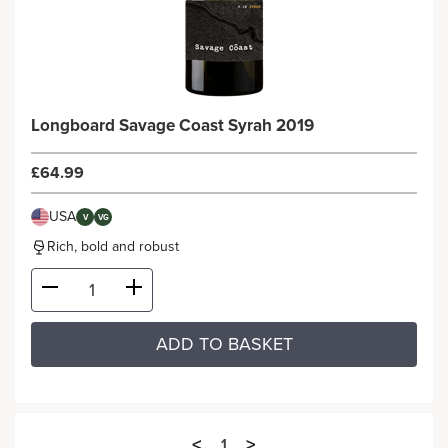
Longboard Savage Coast Syrah 2019
£64.99
USA
V
VG
Rich, bold and robust
ADD TO BASKET
<
>
1