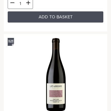
ADD TO BASKET