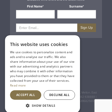
First Name*
Surname*
Sign Up
This website uses cookies
Privacy & Cookie Policy
Gift Cards
We use cookies to personalize content and
Terms & Conditions
ads and to analyse our traffic. We also
Delivery & Returns
share information about your use of our site
Trade
with our advertising and analytics partners
Contact Us
who may combine it with other information
Site Map
you have provided to them or that they have
Lakeland Vintners
collected from your use of their services.
Read more
Registered Address: House of Townend Wyke Way, Melton, East
ACCEPT ALL
DECLINE ALL
Yorkshire, HU14 3BQ (for sat navs use HU14 3HH) 01482 638888 |
Registered No: England 723084 VAT Registration: GB168256930
SHOW DETAILS
An
Inspired Agency
Website