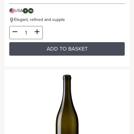
USA
V
VG
Elegant, refined and supple
ADD TO BASKET