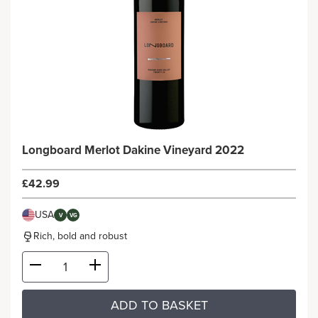
Longboard Merlot Dakine Vineyard 2022
£42.99
USA
V
VG
Rich, bold and robust
ADD TO BASKET