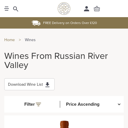
FREE Delivery on Orders Over £120
Home
>
Wines
Wines From Russian River
Valley
Download Wine List
Filter