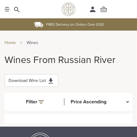
FREE Delivery on Orders Over £120
Home
>
Wines
Wines From Russian River
Download Wine List
Filter