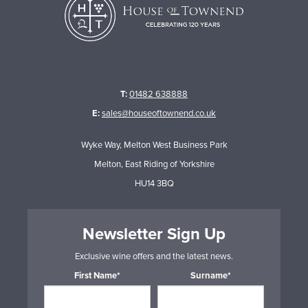
T:
01482 638888
E:
sales@houseoftownend.co.uk
Wyke Way, Melton West Business Park
Melton, East Riding of Yorkshire
HU14 3BQ
Newsletter Sign Up
Exclusive wine offers and the latest news.
First Name*
Surname*