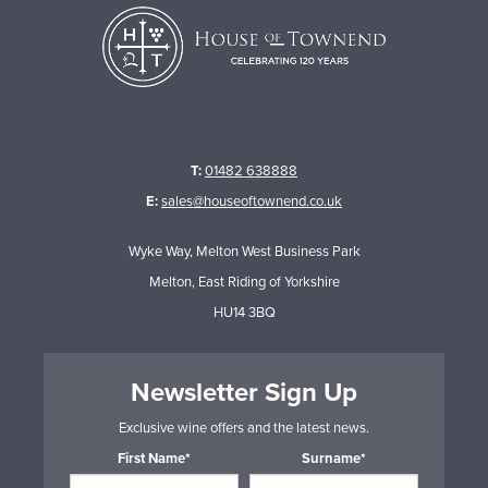
T:
01482 638888
E:
sales@houseoftownend.co.uk
Wyke Way, Melton West Business Park
Melton, East Riding of Yorkshire
HU14 3BQ
Newsletter Sign Up
Exclusive wine offers and the latest news.
First Name*
Surname*