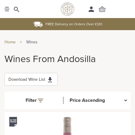
FREE Delivery on Orders Over £120
Home
>
Wines
Wines From Andosilla
Download Wine List
Filter