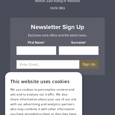
Melton, East Riding of Yorkshire
HU14 3BQ
Newsletter Sign Up
Exclusive wine offers and the latest news.
First Name*
Surname*
Sign Up
This website uses cookies
Privacy & Cookie Policy
Gift Cards
We use cookies to personalize content and
Terms & Conditions
ads and to analyse our traffic. We also
Delivery & Returns
share information about your use of our site
Trade
with our advertising and analytics partners
Contact Us
who may combine it with other information
Site Map
you have provided to them or that they have