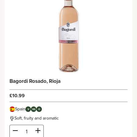
Bagordi Rosado, Rioja
£10.99
Spain
V
VG
O
Soft, fruity and aromatic