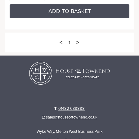
ADD TO BASKET
<
>
1
T:
01482 638888
E:
sales@houseoftownend.co.uk
Wyke Way, Melton West Business Park