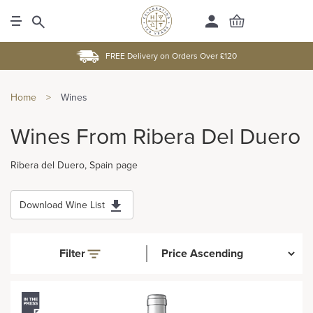
FREE Delivery on Orders Over £120
Home
>
Wines
Wines From Ribera Del Duero
Ribera del Duero, Spain page
Download Wine List
Filter