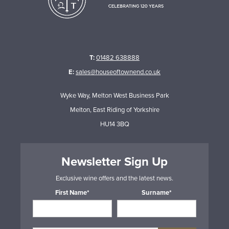
T:
01482 638888
E:
sales@houseoftownend.co.uk
Wyke Way, Melton West Business Park
Melton, East Riding of Yorkshire
HU14 3BQ
Newsletter Sign Up
Exclusive wine offers and the latest news.
First Name*
Surname*