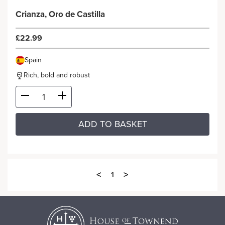
Crianza, Oro de Castilla
£22.99
Spain
Rich, bold and robust
ADD TO BASKET
<
>
1