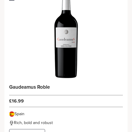
Gaudeamus Roble
£16.99
Spain
Rich, bold and robust