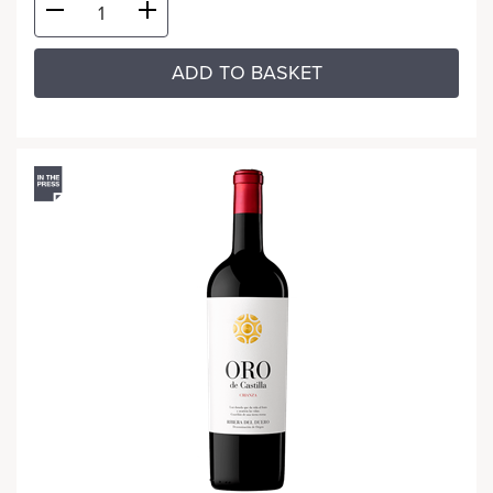
ADD TO BASKET