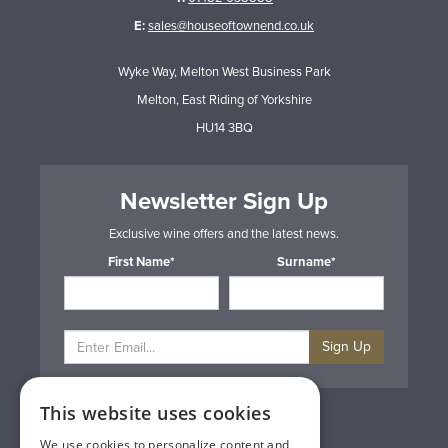
E:
sales@houseoftownend.co.uk
Wyke Way, Melton West Business Park
Melton, East Riding of Yorkshire
HU14 3BQ
Newsletter Sign Up
Exclusive wine offers and the latest news.
First Name*
Surname*
Sign Up
This website uses cookies
Privacy & Cookie Policy
Gift Cards
We use cookies to personalize content and