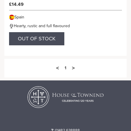
£14.49
Spain
Hearty, rustic and full flavoured
OUT OF STOCK
<
>
1
T:
01482 638888