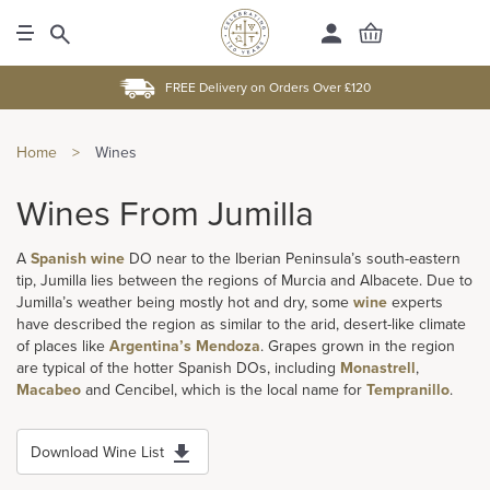
FREE Delivery on Orders Over £120
Home
>
Wines
Wines From Jumilla
A
Spanish wine
DO near to the Iberian Peninsula’s south-eastern
tip, Jumilla lies between the regions of Murcia and Albacete. Due to
Jumilla’s weather being mostly hot and dry, some
wine
experts
have described the region as similar to the arid, desert-like climate
of places like
Argentina’s
Mendoza
. Grapes grown in the region
are typical of the hotter Spanish DOs, including
Monastrell
,
Macabeo
and Cencibel, which is the local name for
Tempranillo
.
Download Wine List