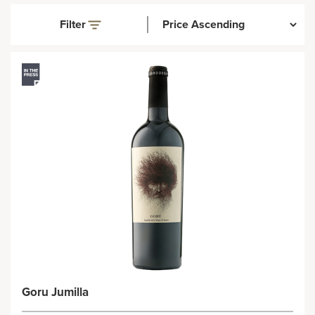
Filter
Goru Jumilla