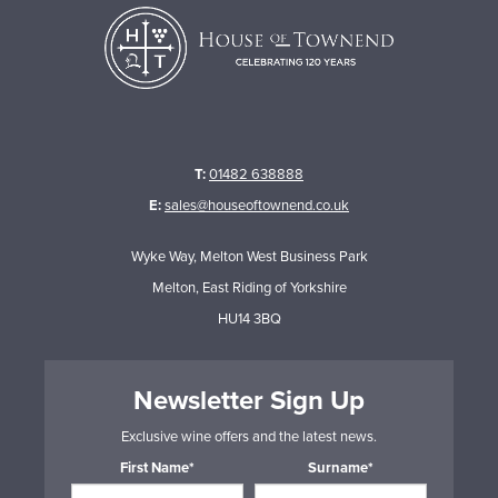
T:
01482 638888
E:
sales@houseoftownend.co.uk
Wyke Way, Melton West Business Park
Melton, East Riding of Yorkshire
HU14 3BQ
Newsletter Sign Up
Exclusive wine offers and the latest news.
First Name*
Surname*