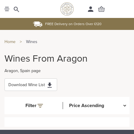
FREE Delivery on Orders Over £120
Home
>
Wines
Wines From Aragon
Aragon, Spain page
Download Wine List
Filter