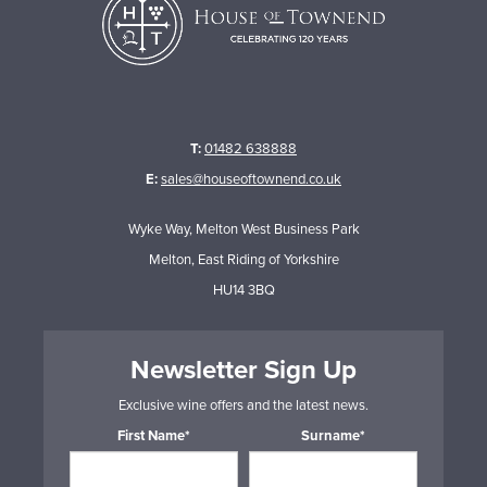
T:
01482 638888
E:
sales@houseoftownend.co.uk
Wyke Way, Melton West Business Park
Melton, East Riding of Yorkshire
HU14 3BQ
Newsletter Sign Up
Exclusive wine offers and the latest news.
First Name*
Surname*