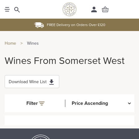
FREE Delivery on Orders Over £120
Home
>
Wines
Wines From Somerset West
Download Wine List
Filter