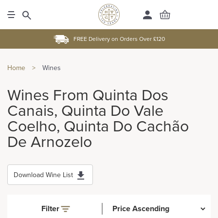
FREE Delivery on Orders Over £120
Home
>
Wines
Wines From Quinta Dos
Canais, Quinta Do Vale
Coelho, Quinta Do Cachão
De Arnozelo
Download Wine List
Filter