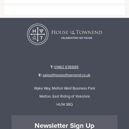
T:
01482 638888
E:
sales@houseoftownend.co.uk
Wyke Way, Melton West Business Park
Melton, East Riding of Yorkshire
HU14 3BQ
Newsletter Sign Up