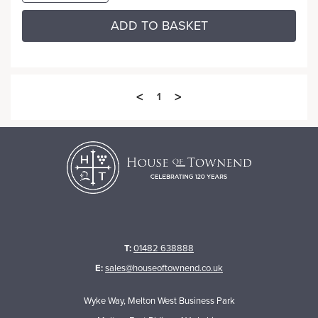
ADD TO BASKET
<
>
1
T:
01482 638888
E:
sales@houseoftownend.co.uk
Wyke Way, Melton West Business Park