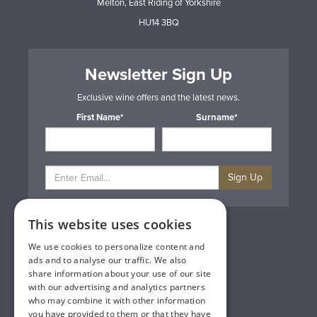
Melton, East Riding of Yorkshire
HU14 3BQ
Newsletter Sign Up
Exclusive wine offers and the latest news.
First Name*
Surname*
Sign Up
This website uses cookies
Privacy & Cookie Policy
Gift Cards
We use cookies to personalize content and
Terms & Conditions
ads and to analyse our traffic. We also
Delivery & Returns
share information about your use of our site
Trade
with our advertising and analytics partners
Contact Us
who may combine it with other information
Site Map
you have provided to them or that they have