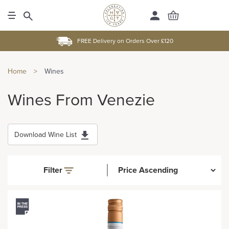
FREE Delivery on Orders Over £120
Home
>
Wines
Wines From Venezie
Download Wine List
Filter