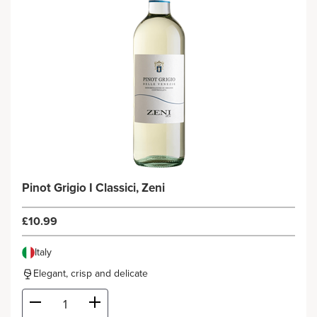
Pinot Grigio I Classici, Zeni
£10.99
Italy
Elegant, crisp and delicate