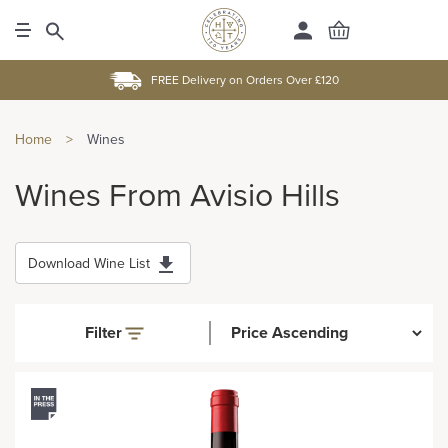
FREE Delivery on Orders Over £120
Home
>
Wines
Wines From Avisio Hills
Download Wine List
Filter