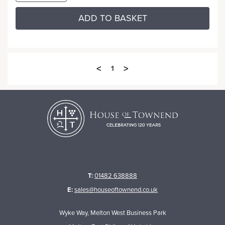
ADD TO BASKET
<
>
1
T:
01482 638888
E:
sales@houseoftownend.co.uk
Wyke Way, Melton West Business Park