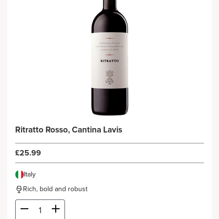
Ritratto Rosso, Cantina Lavis
£25.99
Italy
Rich, bold and robust