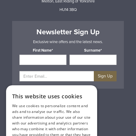
Melton, East Riding of Yorkshire
HU14 3BQ
Newsletter Sign Up
Exclusive wine offers and the latest news.
First Name*
Surname*
Sign Up
This website uses cookies
Privacy & Cookie Policy
Gift Cards
We use cookies to personalize content and
Terms & Conditions
ads and to analyse our traffic. We also
Delivery & Returns
share information about your use of our site
Trade
with our advertising and analytics partners
Contact Us
who may combine it with other information
Site Map
you have provided to them or that they have